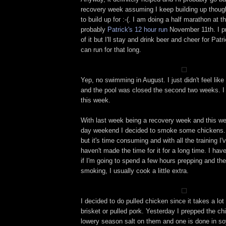
recovery week assuming I keep building up though
to build up for :-(. I am doing a half marathon at 
probably
Patrick's 12 hour run
November 11th. I pr
of it but I'll stay and drink beer and cheer for Pa
can run for that long.
Yep, no swimming in August. I just didn't feel like 
and the pool was closed the second two weeks. I p
this week.
With last week being a recovery week and this w
day weekend I decided to smoke some chickens. 
but it's time consuming and with all the training I'
haven't made the time for it for a long time. I ha
if I'm going to spend a few hours prepping and the
smoking, I usually cook a little extra.
I decided to do pulled chicken since it takes a lot
brisket or pulled pork. Yesterday I prepped the c
lowery season salt on them and one is done in so