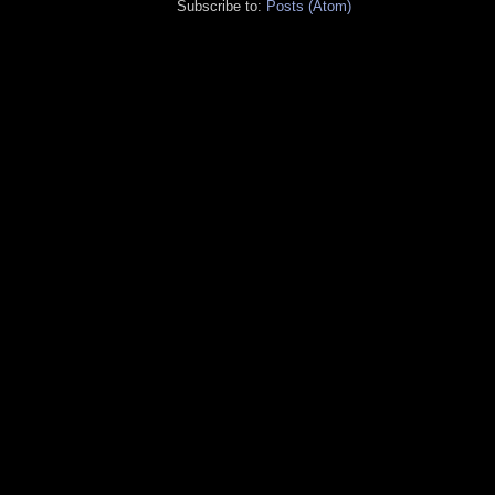
Subscribe to:
Posts (Atom)