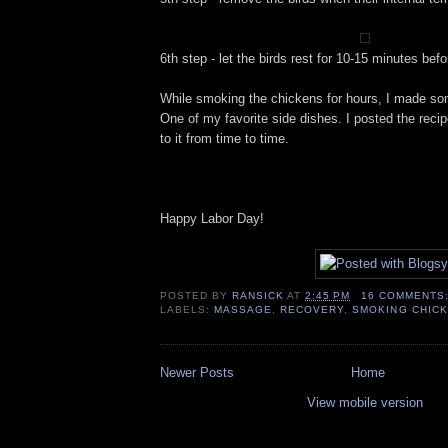
6th step - let the birds rest for 10-15 minutes befo
While smoking the chickens for hours, I made so
One of my favorite side dishes. I posted the reci
to it from time to time.
Happy Labor Day!
POSTED BY
RANSICK
AT
2:45 PM
16 COMMENTS
LABELS:
MASSAGE
,
RECOVERY
,
SMOKING CHIC
Newer Posts
Home
View mobile version