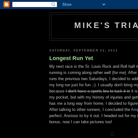
MIKE'S TR
SATURDAY, SEPTEMBER 22, 2012
Longest Run Yet
My next race is the St. Louis Rock and Roll half
running is coming along rather well (for me). Afte
runs the previous two Saturdays, I decided to add
my long run just for fun :-). I usually don't bring
because
I don't have a sports bra to tuck it in
it i
my pocket, but with my history of injuries and get
has me a long way from home, I decided to figure 
After talking to other runners, I concluded the
Amp
perfect. Anxious to try it out, I headed out for my
bonus, now I can take pictures too!