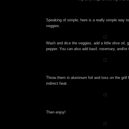
Speaking of simple, here is a really simple way 
veggies.
Wash and dice the veggies, add a little olive oil, g
pepper. You can also add basil, rosemary, and/or
Throw them in aluminum foil and toss on the grill
indirect heat.
Then enjoy!