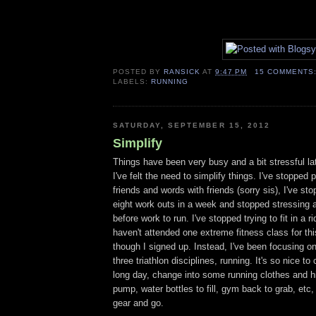
POSTED BY
RANSICK
AT
9:47 PM
15 COMMENTS
LABELS:
RUNNING
SATURDAY, SEPTEMBER 15, 2012
Simplify
Things have been very busy and a bit stressful l
I've felt the need to simplify things. I've stopped 
friends and words with friends (sorry sis), I've sto
eight work outs in a week and stopped stressing a
before work to run. I've stopped trying to fit in a r
haven't attended one extreme fitness class for th
though I signed up. Instead, I've been focusing on
three triathlon disciplines, running. It's so nice t
long day, change into some running clothes and hit 
pump, water bottles to fill, gym back to grab, etc,
gear and go.