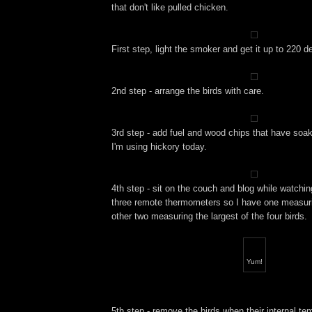
that don't like pulled chicken.
First step, light the smoker and get it up to 220 d
2nd step - arrange the birds with care.
3rd step - add fuel and wood chips that have soake
I'm using hickory today.
4th step - sit on the couch and blog while watchi
three remote thermometers so I have one measuri
other two measuring the largest of the four birds.
Yum!
5th step - remove the birds when their internal te