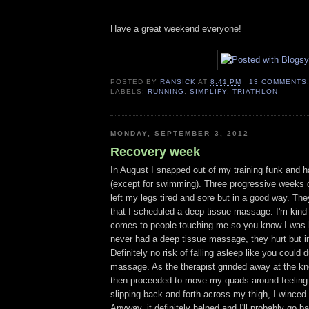
Have a great weekend everyone!
POSTED BY
RANSICK
AT
8:41 PM
13 COMMENTS
LABELS:
RUNNING
,
SIMPLIFY
,
TRIATHLON
MONDAY, SEPTEMBER 3, 2012
Recovery week
In August I snapped out of my training funk and h
(except for swimming). Three progressive weeks 
left my legs tired and sore but in a good way. Th
that I scheduled a deep tissue massage. I'm kind 
comes to people touching me so you know I was hu
never had a deep tissue massage, they hurt but i
Definitely no risk of falling asleep like you could 
massage. As the therapist grinded away at the kn
then proceeded to move my quads around feeling 
slipping back and forth across my thigh, I winced
Anyway, it definitely helped and I'll probably go 