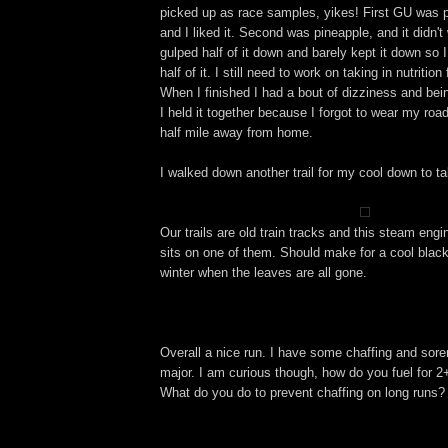
picked up as race samples, yikes! First GU was p
and I liked it. Second was pineapple, and it didn't 
gulped half of it down and barely kept it down so
half of it. I still need to work on taking in nutritio
When I finished I had a bout of dizziness and be
I held it together because I forgot to wear my roa
half mile away from home.
I walked down another trail for my cool down to ta
Our trails are old train tracks and this steam engi
sits on one of them. Should make for a cool black
winter when the leaves are all gone.
Overall a nice run. I have some chaffing and sore
major. I am curious though, how do you fuel for 
What do you do to prevent chaffing on long runs?