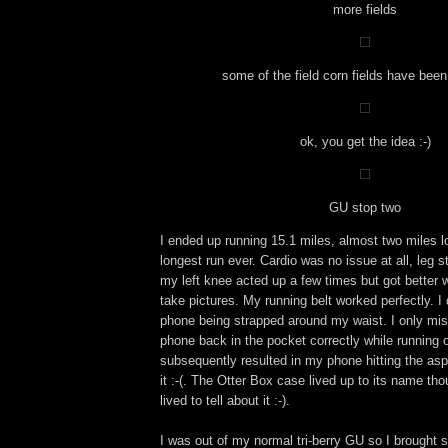
more fields
some of the field corn fields have bee
ok, you get the idea :-)
GU stop two
I ended up running 15.1 miles, almost two miles 
longest run ever. Cardio was no issue at all, leg 
my left knee acted up a few times but got better 
take pictures. My running belt worked perfectly. I
phone being strapped around my waist. I only mi
phone back in the pocket correctly while running
subsequently resulted in my phone hitting the as
it :-(. The Otter Box case lived up to its name t
lived to tell about it :-).
I was out of my normal tri-berry GU so I brought s