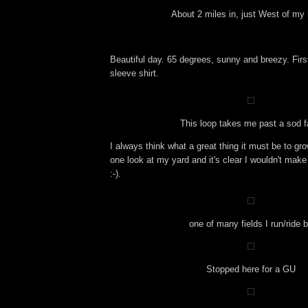
About 2 miles in, just West of my
Beautiful day. 65 degrees, sunny and breezy. First 
sleeve shirt.
This loop takes me past a sod 
I always think what a great thing it must be to gro
one look at my yard and it's clear I wouldn't make
:-).
one of many fields I run/ride 
Stopped here for a GU