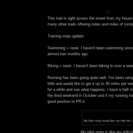
This trail is right across the street from my hous
many other trails offering miles and miles of runni
Training mojo update:
Swimming = none. I haven't been swimming since
almost two months ago.
Biking = none. I haven't been biking in over a week
Running has been going quite well. I've been ram
little and would like to get it up to 30 miles per w
for a while and see what happens. I have a half 
the third weekend in October and if my running hold
good position to PR it.
My bike mojo looks like my mtb tire :
My bike mojo is like my mtb ti