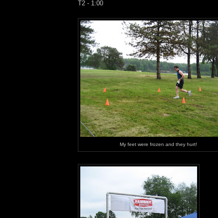
T2 - 1:00
My feet were frozen and they hurt!