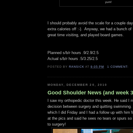
yum!
I should probably avoid the scale for a couple day
extra calories off :-). Anyway, we had a bunch of 
great time visiting, and played board games.
Planned s/b/r hours .9/2.9/2.5
Actual s/b/r hours .5/3.25/2.5
POSTED BY
RANSICK
AT
9:05 PM
1 COMMENT:
MONDAY, DECEMBER 20, 2010
Good Shoulder News (and week 3
I saw my orthopedic doctor this week. He said I
decision between surgery and quitting swimming.
which I did Friday and I had a follow up with hi
at the pics and said he sees no tears or spurs so
to surgery!