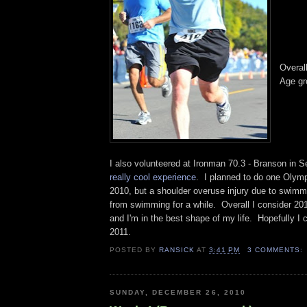
Overal
Age gr
I also volunteered at Ironman 70.3 - Branson in
really cool experience
. I planned to do one Olymp
2010, but a shoulder overuse injury due to swimm
from swimming for a while. Overall I consider 201
and I'm in the best shape of my life. Hopefully I 
2011.
POSTED BY
RANSICK
AT
3:41 PM
3 COMMENTS:
SUNDAY, DECEMBER 26, 2010