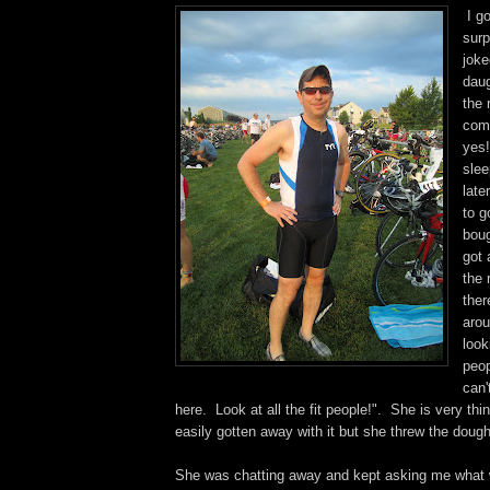
I go
surp
joke
daug
the 
com
yes
slee
late
to g
boug
got 
the
ther
arou
look
peop
can'
here. Look at all the fit people!". She is very th
easily gotten away with it but she threw the dough
She was chatting away and kept asking me what