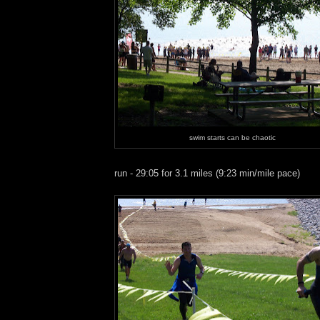
swim starts can be chaotic
run - 29:05 for 3.1 miles (9:23 min/mile pace)