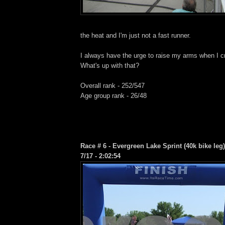
the heat and I'm just not a fast runner.
I always have the urge to raise my arms when I cr
What's up with that?
Overall rank - 252/547
Age group rank - 26/48
Race # 6 - Evergreen Lake Sprint (40k bike leg
7/17 - 2:02:54