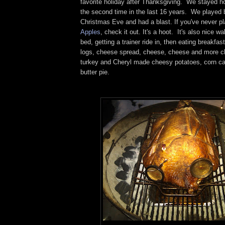
favorite holiday after Thanksgiving. We stayed h
the second time in the last 16 years. We played
Christmas Eve and had a blast. If you've never p
Apples
, check it out. It's a hoot. It's also nice w
bed, getting a trainer ride in, then eating breakfa
logs, cheese spread, cheese, cheese and more c
turkey and Cheryl made cheesy potatoes, corn ca
butter pie.