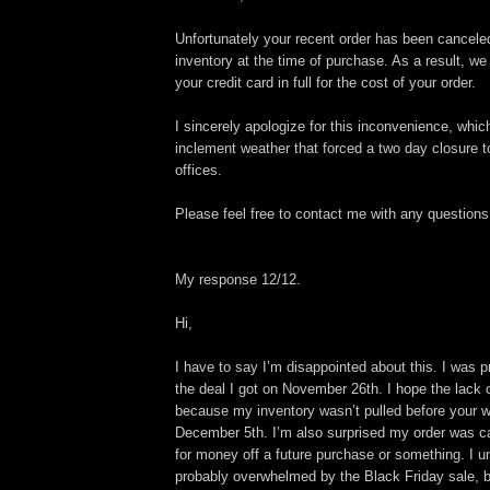
Unfortunately your recent order has been cancele
inventory at the time of purchase. As a result, we 
your credit card in full for the cost of your order.
I sincerely apologize for this inconvenience, whic
inclement weather that forced a two day closure 
offices.
Please feel free to contact me with any questions
My response 12/12.
Hi,
I have to say I’m disappointed about this. I was p
the deal I got on November 26th. I hope the lack 
because my inventory wasn’t pulled before your 
December 5th. I’m also surprised my order was ca
for money off a future purchase or something. I 
probably overwhelmed by the Black Friday sale, bu