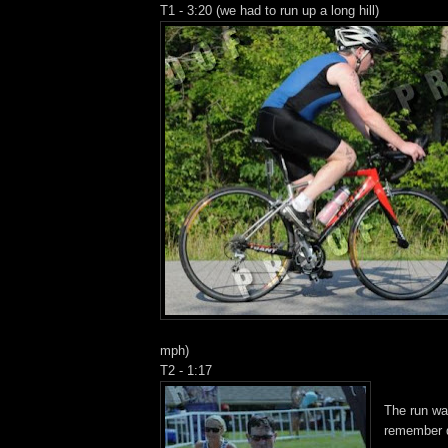
T1 - 3:20 (we had to run up a long hill)
mph)
T2 - 1:17
The run was
remember 