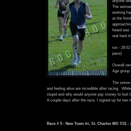
anyone woul
The woman
working har
at the fin
approaching 
heard was
real hard t
run - 28:52
pace)
Overall ran
Age group 
The sense
and feeling alive are incredible after racing. While 
stupid and why would anyone pay money to hurt t
A couple days after the race, I signed up for two m
Race # 5 - New Town tri, St. Charles MO 7/11 - 