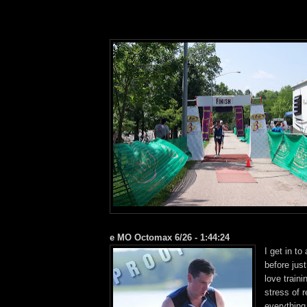
e MO Octomax 6/26 - 1:44:24
I get in to
before jus
love traini
stress of 
everything,