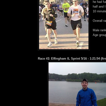
he had f
half and 
10 minute
Overall r
Male rank
Age group
Race #2: Effingham IL Sprint 5/16 - 1:21:54 (first