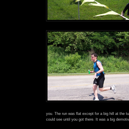
you. The run was flat except for a big hill at the t
could see until you got there. It was a big demotiv