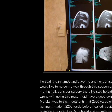
He said it is inflamed and gave me another cortiso
would like to nurse my way through this season and 
me this fall, consider surgery then. He said he di
wrong with going this route. I did have a good s
My plan was to swim sets until I hit 2500 yards o
hurting, I made it 2200 yards before I called it qui
have swum since July. My shoulder was pretty s