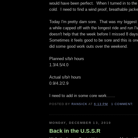
would have been perfect. When I turned in to the 
cold. I need to find a wind proof, breathable jack
Today I'm pretty darn sore. That was my biggest
a while capped off with the longest ride and run I'
doesn't help that the week before I missed 8 days 
Sometimes it feels good to be sore and this is on
did some good work outs over the weekend.
Planned s/b/r hours
1.3/4.5/4.0
Actual s/b/r hours
0.9/4.2/2.9
I need to add in some core work.......
POSTED BY
RANSICK
AT
6:13 PM
1 COMMENT:
MONDAY, DECEMBER 13, 2010
Back in the U.S.S.R