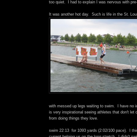
too quiet. I had to explain I was nervous with pre-
It was another hot day. Such is life in the St. Lou
with messed up legs waiting to swim. I have no id
is very inspirational seeing athletes that don't let 
from doing things they love.
swim 22:13 for 1093 yards (2:02/100 pace). I thi
current helping us on the long stretch. I didn't s