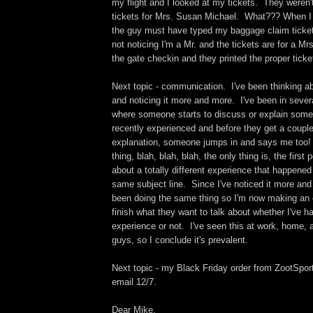
my flight and I looked at my tickets. They weren'
tickets for Mrs. Susan Michael. What??? When I 
the guy must have typed my baggage claim ticke
not noticing I'm a Mr. and the tickets are for a Mrs
the gate checkin and they printed the proper ticke
Next topic - communication. I've been thinking abo
and noticing it more and more. I've been in sever
where someone starts to discuss or explain some
recently experienced and before they get a couple
explanation, someone jumps in and says me too!
thing, blah, blah, blah, the only thing is, the first
about a totally different experience that happened 
same subject line. Since I've noticed it more and
been doing the same thing so I'm now making an ef
finish what they want to talk about whether I've ha
experience or not. I've seen this at work, home, 
guys, so I conclude it's prevalent.
Next topic - my Black Friday order from ZootSport
email 12/7.
Dear Mike,