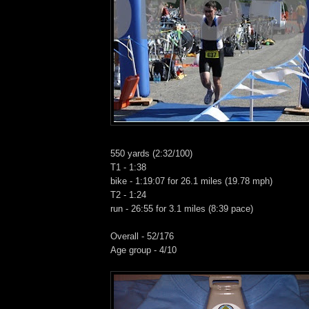
550 yards (2:32/100)
T1 - 1:38
bike - 1:19:07 for 26.1 miles (19.78 mph)
T2 - 1:24
run - 26:55 for 3.1 miles (8:39 pace)
Overall - 52/176
Age group - 4/10