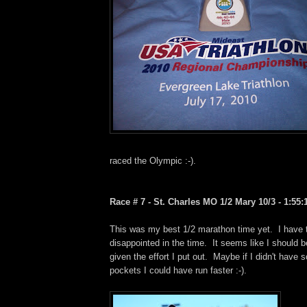
raced the Olympic :-).
Race # 7 - St. Charles MO 1/2 Mary 10/3 - 1:55:1
This was my best 1/2 marathon time yet. I have to
disappointed in the time. It seems like I should be
given the effort I put out. Maybe if I didn't have 
pockets I could have run faster :-).