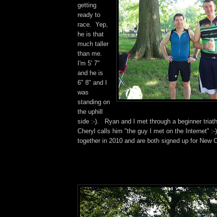
getting
ready to
race. Yep,
he is that
much taller
than me.
I'm 5' 7"
and he is
6" 8" and I
was
standing on
the uphill
side :-). Ryan and I met through a beginner triat
Cheryl calls him "the guy I met on the Internet" :
together in 2010 and are both signed up for New O