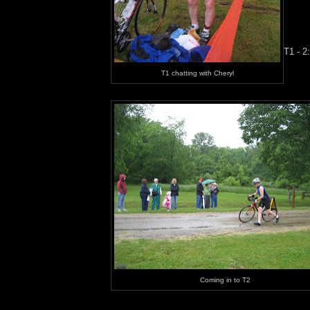
T1 - 2
T1 chatting with Cheryl
Coming in to T2