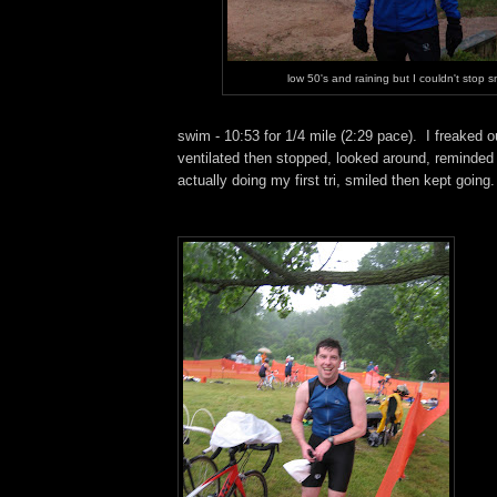
low 50's and raining but I couldn't stop s
swim - 10:53 for 1/4 mile (2:29 pace). I freaked out
ventilated then stopped, looked around, reminded
actually doing my first tri, smiled then kept going.