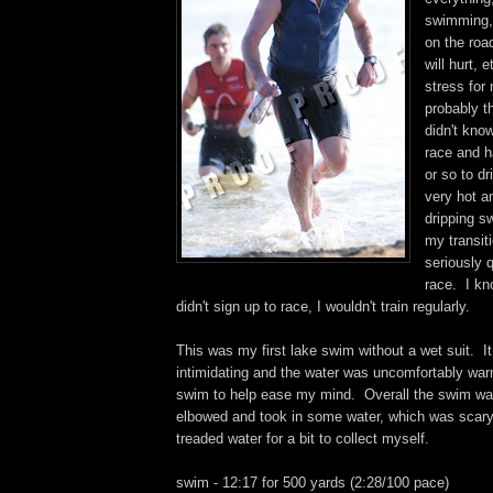
swimming, r
on the roa
will hurt, e
stress for
probably t
didn't kno
race and h
or so to dr
very hot a
dripping sw
my transit
seriously 
race. I kn
didn't sign up to race, I wouldn't train regularly.
This was my first lake swim without a wet suit. It 
intimidating and the water was uncomfortably war
swim to help ease my mind. Overall the swim was
elbowed and took in some water, which was scary
treaded water for a bit to collect myself.
swim - 12:17 for 500 yards (2:28/100 pace)