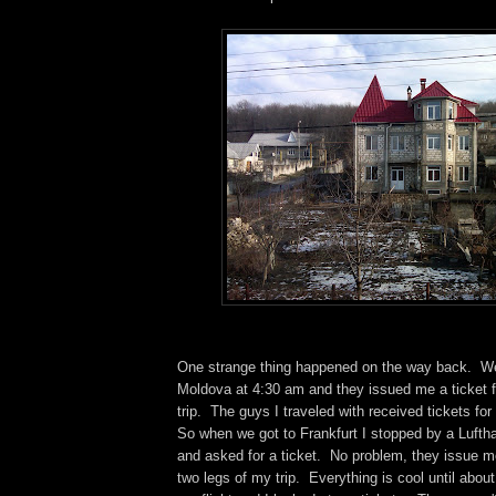
One strange thing happened on the way back. We
Moldova at 4:30 am and they issued me a ticket fo
trip. The guys I traveled with received tickets for 
So when we got to Frankfurt I stopped by a Lufth
and asked for a ticket. No problem, they issue me 
two legs of my trip. Everything is cool until abou