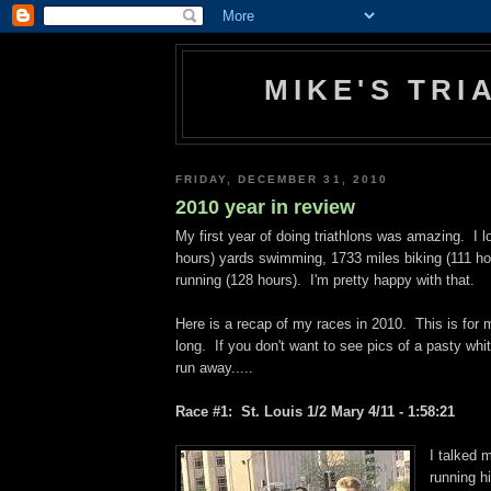
MIKE'S TR
FRIDAY, DECEMBER 31, 2010
2010 year in review
My first year of doing triathlons was amazing. I 
hours) yards swimming, 1733 miles biking (111 ho
running (128 hours). I'm pretty happy with that.
Here is a recap of my races in 2010. This is for 
long. If you don't want to see pics of a pasty whi
run away.....
Race #1: St. Louis 1/2 Mary 4/11 - 1:58:21
I talked m
running hi