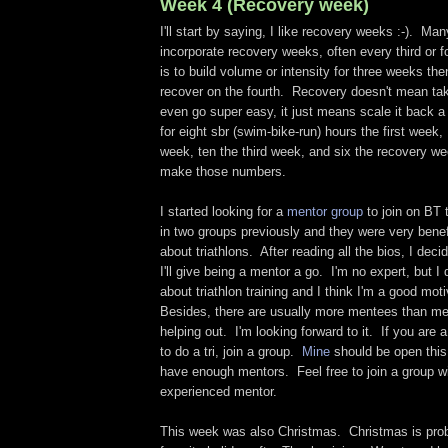
Week 4 (Recovery week)
I'll start by saying, I like recovery weeks :-). Man
incorporate recovery weeks, often every third or 
is to build volume or intensity for three weeks the
recover on the fourth. Recovery doesn't mean tak
even go super easy, it just means scale it back a
for eight sbr (swim-bike-run) hours the first week
week, ten the third week, and six the recovery wee
make those numbers.
I started looking for a
mentor group
to join on BT 
in two groups previously and they were very benefi
about triathlons. After reading all the bios, I dec
I'll give being a mentor a go. I'm no expert, but I 
about triathlon training and I think I'm a good mot
Besides, there are usually more mentees than ment
helping out. I'm looking forward to it. If you are 
to do a tri, join a group.
Mine
should be open this
have enough mentors. Feel free to join a group w
experienced mentor.
This week was also Christmas. Christmas is pr