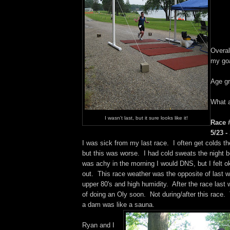
Overal
my goa
Age gr
What a
I wasn't last, but it sure looks like it!
Race #
5/23 -
I was sick from my last race. I often get colds th
but this was worse. I had cold sweats the night bef
was achy in the morning I would DNS, but I felt ok,
out. This race weather was the opposite of last
upper 80's and high humidity. After the race last 
of doing an Oly soon. Not during/after this race
a dam was like a sauna.
Ryan and I