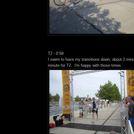
T2 - 0:59
I seem to have my transitions down, about 2 minu
minute for T2. I'm happy with those times.