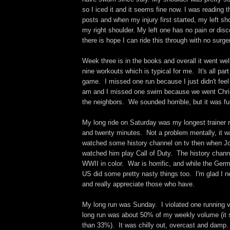
so I iced it and it seems fine now. I was reading 
posts and when my injury first started, my left sh
my right shoulder. My left one has no pain or dis
there is hope I can ride this through with no surge
Week three is in the books and overall it went wel
nine workouts which is typical for me. It's all part
game. I missed one run because I just didn't feel 
am and I missed one swim because we went Chris
the neighbors. We sounded horrible, but it was fun
My long ride on Saturday was my longest trainer r
and twenty minutes. Not a problem mentally, it wa
watched some history channel on tv then when J
watched him play Call of Duty. The history chan
WWII in color. War is horrific, and while the Ger
US did some pretty nasty things too. I'm glad I n
and really appreciate those who have.
My long run was Sunday. I violated one running 
long run was about 50% of my weekly volume (it 
than 33%). It was chilly out, overcast and damp.