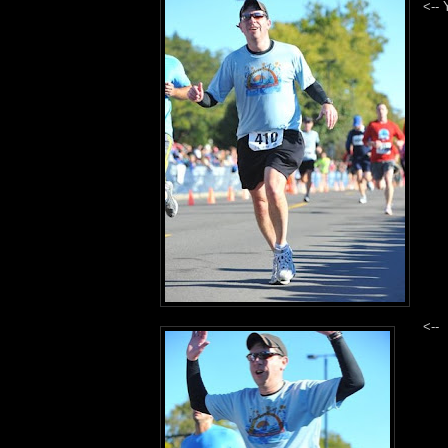
<-- 
<-- 