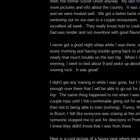
Well, the former Soviet Union anyway. My last
M
more pictures and info about the country. It was a
and we were treated well. We got a better taste o
venturing out on our own to a couple restaurants
excellent all week. They really know how to cook
had was tender and not overdone with good flavor
I never got a good night sleep while I was there,
every morning and having trouble going back to sl
nearly that much trouble on the last trip. When I
evening, I went to bed about 9 and woke up about 
snoring rock. It was great!
I didn't get any training in while I was gone, but I
enough over there that I will be able to go out for
trip. The same thing happened to me when I was i
couple trips until I felt comfortable going out for
then led to being able to train (running). Funny, th
in Brazil, I felt like everyone was staring at the s
someone stopped me to ask for directions in Por
I knew they didn't know that I was from there.
Here is a cool picture of a house near where we w