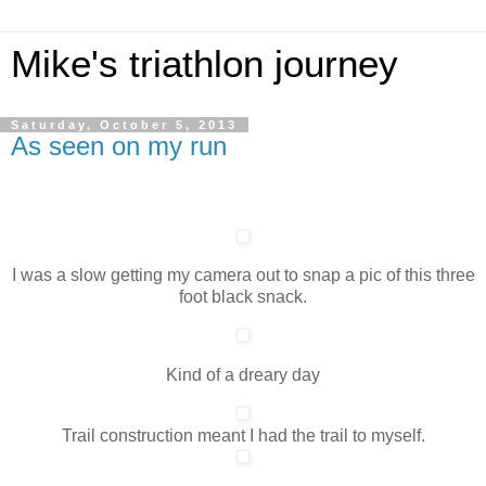
Mike's triathlon journey
Saturday, October 5, 2013
As seen on my run
I was a slow getting my camera out to snap a pic of this three
foot black snack.
Kind of a dreary day
Trail construction meant I had the trail to myself.