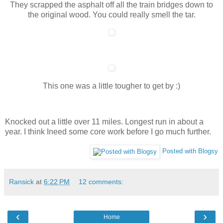
They scrapped the asphalt off all the train bridges down to
the original wood. You could really smell the tar.
This one was a little tougher to get by :)
Knocked out a little over 11 miles. Longest run in about a
year. I think Ineed some core work before I go much further.
Posted with Blogsy
Ransick
at
6:22 PM
12 comments:
‹
›
Home