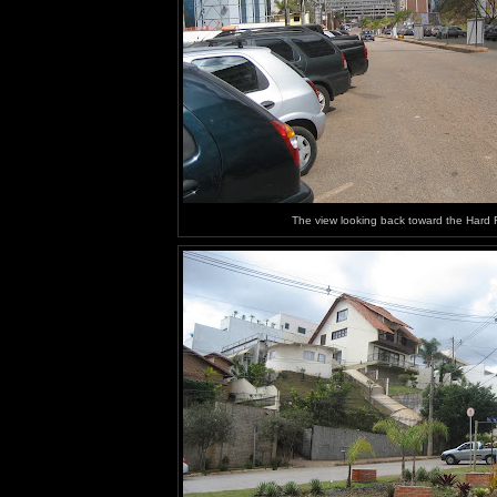
The view looking back toward the Hard 