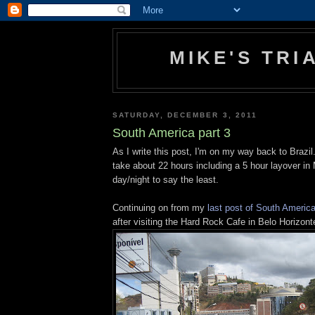
MIKE'S TR
SATURDAY, DECEMBER 3, 2011
South America part 3
As I write this post, I'm on my way back to Brazil. 
take about 22 hours including a 5 hour layover in 
day/night to say the least.
Continuing on from my
last post of South Americ
after visiting the Hard Rock Cafe in Belo Horizon