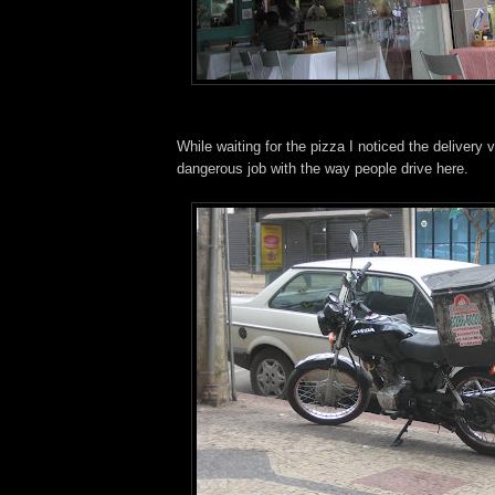
While waiting for the pizza I noticed the delivery v
dangerous job with the way people drive here.