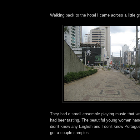
Walking back to the hotel I came across a little g
They had a small ensemble playing music that w
had beer tasting. The beautiful young women hand
didn't know any English and I don't know Portugu
get a couple samples.