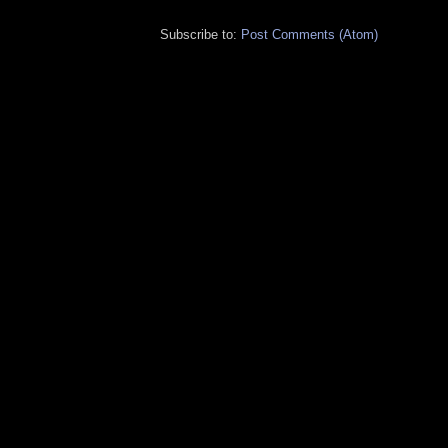
Subscribe to:
Post Comments (Atom)