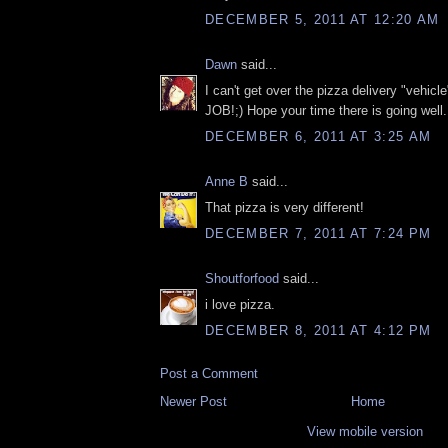
DECEMBER 5, 2011 AT 12:20 AM
Dawn
said...
I can't get over the pizza delivery "vehi
JOB!;) Hope your time there is going well..
DECEMBER 6, 2011 AT 3:25 AM
Anne B
said...
That pizza is very different!
DECEMBER 7, 2011 AT 7:24 PM
Shoutforfood
said...
i love pizza.
DECEMBER 8, 2011 AT 4:12 PM
Post a Comment
Newer Post
Home
View mobile version