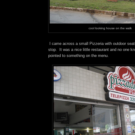
cool looking house on the walk
I came across a small Pizzeria
with outdoor seat
stop. It was a nice little restaurant and no one k
pointed to something on the menu.