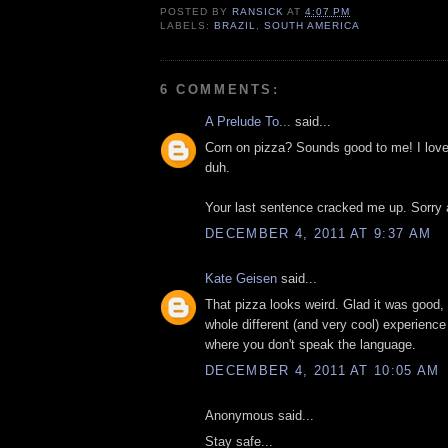
POSTED BY
RANSICK
AT
4:07 PM
LABELS:
BRAZIL
,
SOUTH AMERICA
6 COMMENTS:
A Prelude To...
said...
Corn on pizza? Sounds good to me! I love 
duh.
Your last sentence cracked me up. Sorry 
DECEMBER 4, 2011 AT 9:37 AM
Kate Geisen
said...
That pizza looks weird. Glad it was good,
whole different (and very cool) experience 
where you don't speak the language.
DECEMBER 4, 2011 AT 10:05 AM
Anonymous said...
Stay safe...