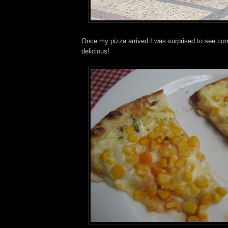
Once my pizza arrived I was surprised to see corn 
delicious!