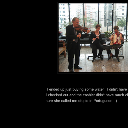
I ended up just buying some water. I didn't have 
I checked out and the cashier didn't have much c
sure she called me stupid in Portuguese :-)