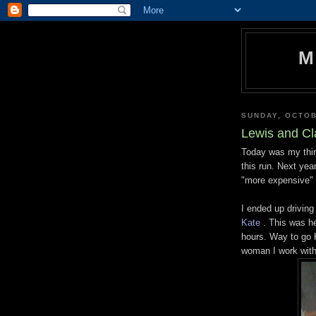
M
SUNDAY, OCTOB
Lewis and Cl
Today was my thir
this run. Next year
"more expensive" 
I ended up driving
Kate
. This was he
hours. Way to go K
woman I work with 