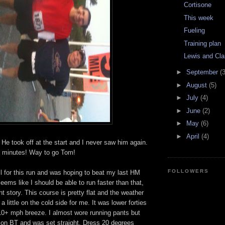
Cortisone
This week
Fueling
Training plan
Lewis and Cla
►
September
(3
►
August
(5)
►
July
(4)
►
June
(2)
►
May
(6)
►
April
(4)
. He took off at the start and I never saw him again.
x minutes! Way to go Tom!
FOLLOWERS
ell for this run and was hoping to beat my last HM
seems like I should be able to run faster than that,
ent story. This course is pretty flat and the weather
a little on the cold side for me. It was lower forties
f 10+ mph breeze. I almost wore running pants but
 on BT and was set straight. Dress 20 degrees