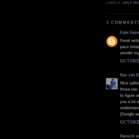
LABELS:
HALF M
3 COMMENT
Kate Geis
Great writ
pace steady
wonder my 
OCTOBER
Bas van 
Nice split
those two 
to figure o
you a lot 
understand
(Google aw
OCTOBER
Ransick
sa