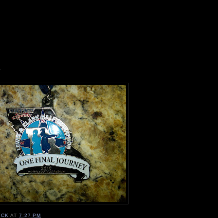
1
ICK
AT
7:27 PM