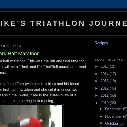
IKE'S TRIATHLON JOURN
Recipes
ER 3, 2010
ark Half Marathon
BLOG ARCHIVE
d half marathon. This was the 9th
and final time for
►
2015
(2)
 it will be a "Rock and Roll" half/full marathon. I read
run.
►
2014
(17)
►
2013
(18)
 my friend Tom (who needs a blog) and his friend
►
2012
(46)
r first half marathon and she did it in under two
ate! Small world, Kate is the sister-in-law of a
►
2011
(68)
that is also getting in to running.
▼
2010
(38)
►
December
(5
►
November
(4
▼
October
(5)