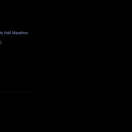
rk Half Marathon
)