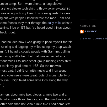
tside temp. So, I wore shorts, a long sleeve
 a short sleeve tech shirt, a throw away sweatshirt
oves along with my Pearl Izumi ear guards thingies.
ng out with people I knew before the race. Tom and
some friends they met through the
daily mile
website
ABOUT ME
raining. I log on BT but I've heard good things about
RANSICK
heck it out.
VIEW MY COMPLET
I had no idea how I was going to pace myself for this
ed running and logging my miles using my stop watch
rmin). I heard a couple people with Garmin's calling
s going a little fast, but that was expected at a
or four miles I found a small group running consistent
t to hit my goal time of 1:55. So the run was
most part. I didn't run with music and I ran alone.
and volunteers were great. Lots of signs, plenty of
ourse. I high fived some little kids along the way. I
 :-).
warmers about mile two, gloves at mile two and a
tshirt at mile three. Running into the wind was a bit
better cold than hot. About mile five I had some left