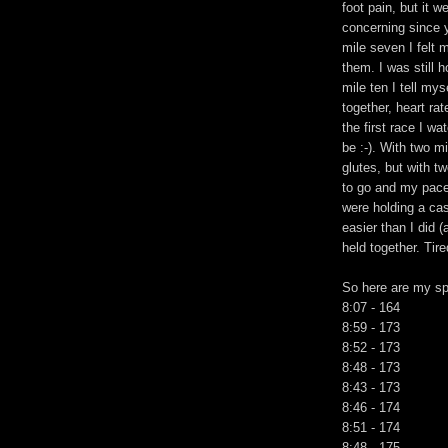
foot pain, but it w
concerning since y
mile seven I felt m
them. I was still h
mile ten I tell mys
together, heart rat
the first race I wa
be :-). With two mi
glutes, but with t
to go and my pace 
were holding a ca
easier than I did 
held together. Tire
So here are my spl
8:07 - 164
8:59 - 173
8:52 - 173
8:48 - 173
8:43 - 173
8:46 - 174
8:51 - 174
8:48 - 175