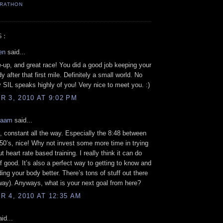
ARATHON
S:
en
said...
e-up, and great race! You did a good job keeping your
 after that first mile. Definitely a small world. No
SIL speaks highly of you! Very nice to meet you. :)
 3, 2010 AT 9:02 PM
Kaam
said...
s, constant all the way. Especially the 8:48 between
50’s, nice! Why not invest some more time in trying
ut heart rate based training. I really think it can do
of good. It’s also a perfect way to getting to know and
ing your body better. There’s tons of stuff out there
ay). Anyways, what is your next goal from here?
 4, 2010 AT 12:35 AM
id...