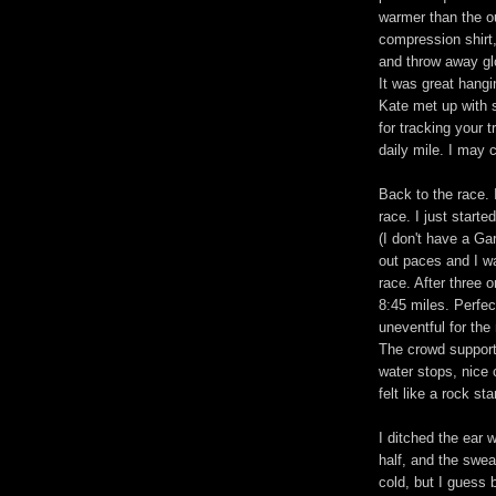
warmer than the ou
compression shirt,
and throw away gl
It was great hangi
Kate met up with 
for tracking your t
daily mile. I may c
Back to the race. 
race. I just start
(I don't have a Ga
out paces and I wa
race. After three 
8:45 miles. Perfec
uneventful for the 
The crowd support 
water stops, nice c
felt like a rock star
I ditched the ear 
half, and the swea
cold, but I guess 