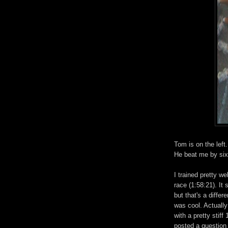
Tom is on the left
He beat me by si
I trained pretty w
race (1:58:21). It 
but that's a differ
was cool. Actually 
with a pretty stif
posted a question