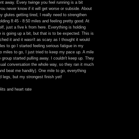
ent away. Every twinge you feel running is a bit
ou never know if it will get worse or subside. About
y glutes getting tired, I really need to strengthen
olding 8:45 - 8:50 miles and feeling pretty good. At
elf, just a five k from here. Everything is holding
e is going up a bit, but that is to be expected. This is
tched it and it wasn't as scary as I thought it would
les to go I started feeling serious fatigue in my
wo miles to go, I just tried to keep my pace up. A mile
group started pulling away. I couldn't keep up. They
sual conversation the whole way, so they ran it much
(and beat me handily). One mile to go, everything
d legs, but my strongest finish yet!
its and heart rate