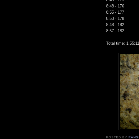
8:48 - 176
8:55 - 177
8:53 - 178
8:48 - 182
8:57 - 182
Total time: 1:55:1
POSTED BY
RANS