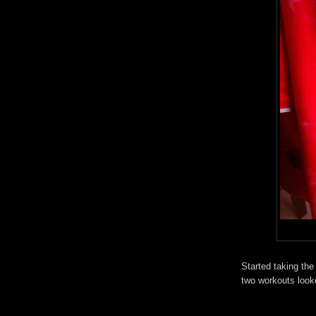
Started taking the
two workouts looke