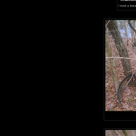
I took a bre