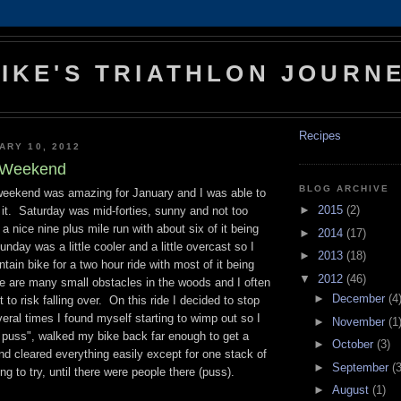
IKE'S TRIATHLON JOURN
Recipes
ARY 10, 2012
k Weekend
BLOG ARCHIVE
weekend was amazing for January and I was able to
►
2015
(2)
 it. Saturday was mid-forties, sunny and not too
 nice nine plus mile run with about six of it being
►
2014
(17)
nday was a little cooler and a little overcast so I
►
2013
(18)
tain bike for a two hour ride with most of it being
▼
2012
(46)
re are many small obstacles in the woods and I often
►
December
(4
to risk falling over. On this ride I decided to stop
ral times I found myself starting to wimp out so I
►
November
(1
a puss", walked my bike back far enough to get a
►
October
(3)
d cleared everything easily except for one stack of
►
September
(3
ng to try, until there were people there (puss).
►
August
(1)