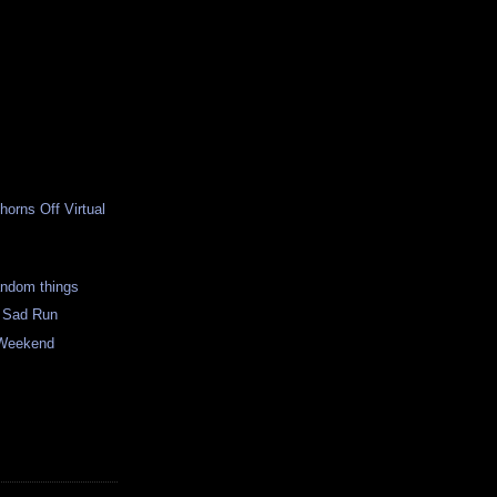
horns Off Virtual
andom things
 Sad Run
 Weekend