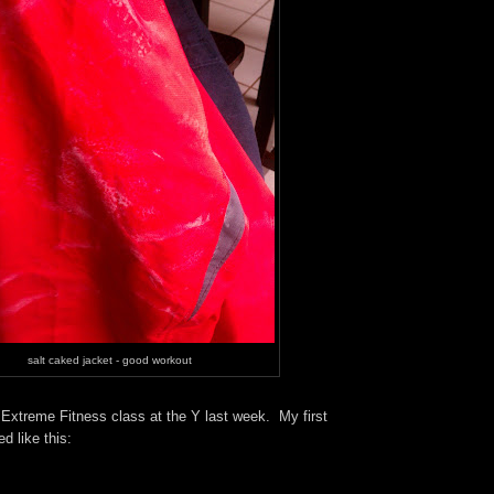
salt caked jacket - good workout
 Ex
treme Fitness
class at the Y last week. My first
d like this: