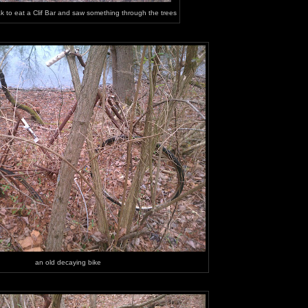
ak to eat a Clif Bar and saw something through the trees
an old decaying bike