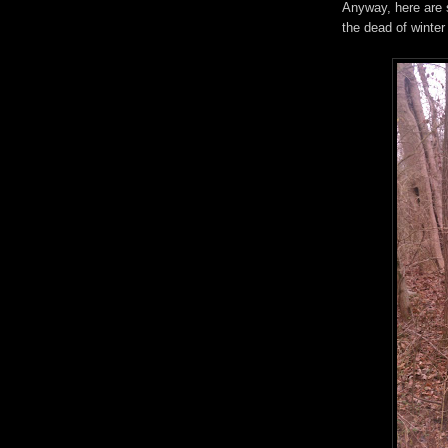
Anyway, here are 
the dead of winter 