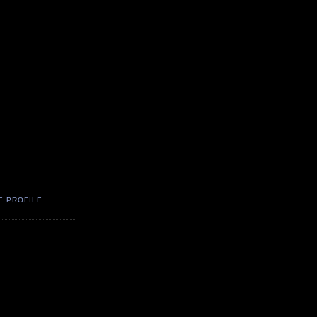
E PROFILE