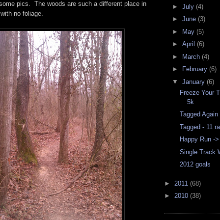
some pics. The woods are such a different place in
►
July
(4)
with no foliage.
►
June
(3)
►
May
(5)
►
April
(6)
►
March
(4)
►
February
(6)
▼
January
(6)
Freeze Your T
5k
Tagged Again
Tagged - 11 r
Happy Run ->
Single Track
2012 goals
►
2011
(68)
►
2010
(38)