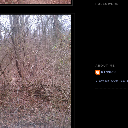
FOLLOWERS
ABOUT ME
RANSICK
VIEW MY COMPLET