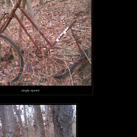
single speed