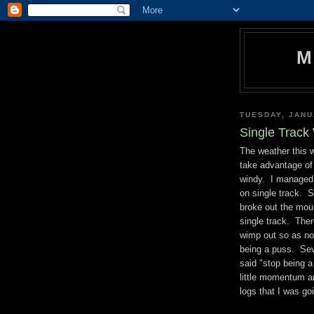
M
TUESDAY, JANU
Single Trac
The weather this 
take advantage of
windy. I managed a
on single track. Su
broke out the moun
single track. The
wimp out so as not 
being a puss. Seve
said "stop being 
little momentum an
logs that I was goi