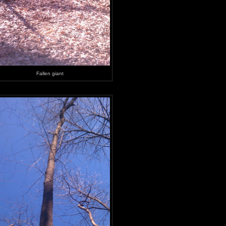
Fallen giant