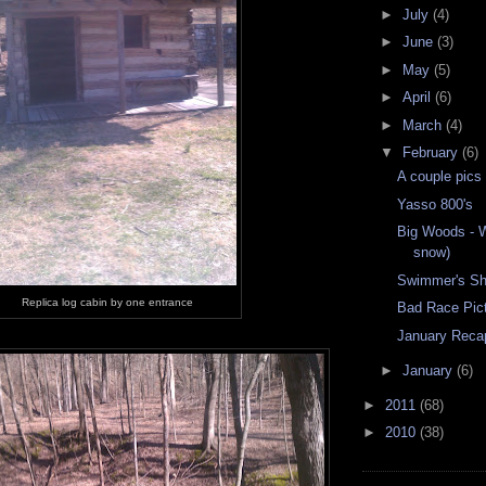
►
July
(4)
►
June
(3)
►
May
(5)
►
April
(6)
►
March
(4)
▼
February
(6)
A couple pics
Yasso 800's
Big Woods - W
snow)
Swimmer's Sho
Replica log cabin by one entrance
Bad Race Pic
January Reca
►
January
(6)
►
2011
(68)
►
2010
(38)