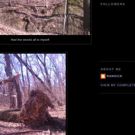
FOLLOWERS
Had the woods all to myself
ABOUT ME
RANSICK
VIEW MY COMPLET