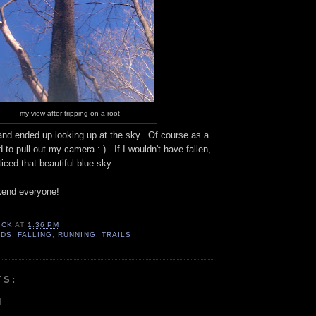
my view after tripping on a root
 and ended up looking up at the sky. Of course as a
 to pull out my camera :-). If I wouldn't have fallen,
iced that beautiful blue sky.
kend everyone!
ICK
AT
1:36 PM
ODS
,
FALLING
,
RUNNING
,
TRAILS
TS:
...