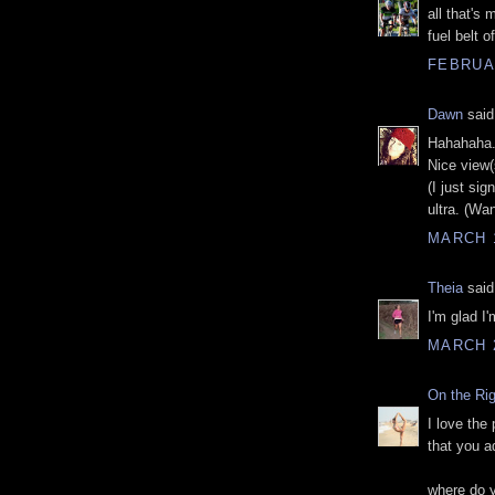
all that's
fuel belt o
FEBRUAR
Dawn
said.
Hahahaha.
Nice view(
(I just si
ultra. (Wa
MARCH 1
Theia
said.
I'm glad I
MARCH 2
On the Ri
I love the 
that you ad
where do y