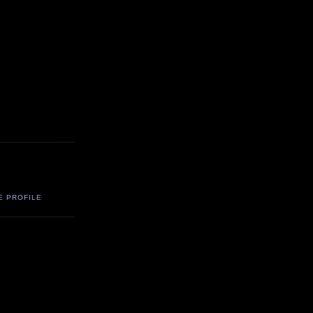
E PROFILE