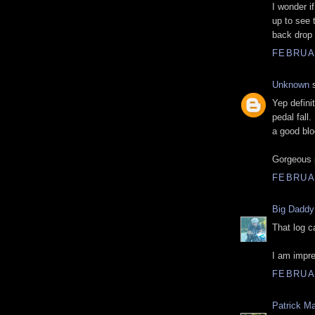
I wonder 
up to see 
back drop f
FEBRUAR
Unknown
s
Yep definit
pedal fall
a good blo
Gorgeous 
FEBRUAR
Big Daddy
That log c
I am impre
FEBRUAR
Patrick M