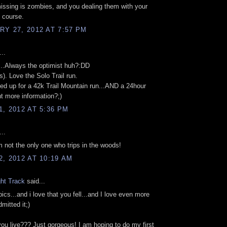
 missing is zombies, and you dealing them with your
f course.
Y 27, 2012 AT 7:57 PM
..
..Always the optimist huh?:DD
s). Love the Solo Trail run.
gned up for a 42k Trail Mountain run...AND a 24hour
nt more information?;)
, 2012 AT 5:36 PM
..
'm not the only one who trips in the woods!
, 2012 AT 10:19 AM
ght Track
said...
pics...and i love that you fell...and I love even more
mitted it;)
ou live??? Just gorgeous! I am hoping to do my first