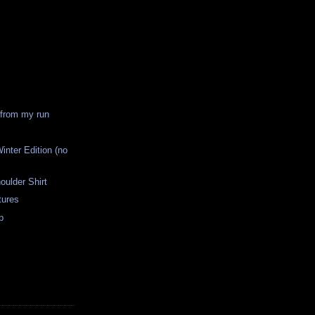
 from my run
inter Edition (no
ulder Shirt
tures
p