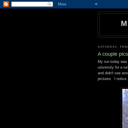
M
SATURDAY, FEB
A couple pic
My run today was 
university for a r
and didn't see an
pictures. I notice