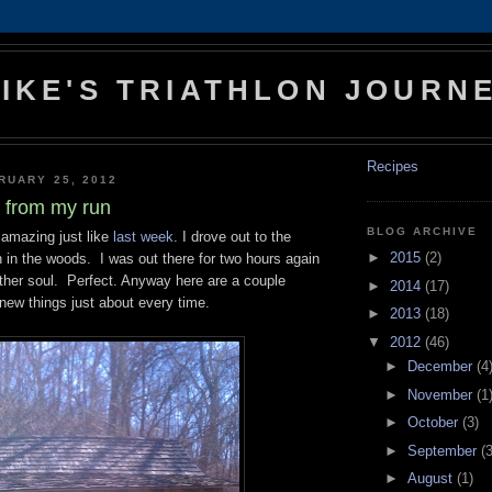
IKE'S TRIATHLON JOURN
Recipes
RUARY 25, 2012
s from my run
BLOG ARCHIVE
amazing just like
last week
. I drove out to the
►
2015
(2)
un in the woods. I was out there for two hours again
other soul. Perfect. Anyway here are a couple
►
2014
(17)
 new things just about every time.
►
2013
(18)
▼
2012
(46)
►
December
(4
►
November
(1
►
October
(3)
►
September
(3
►
August
(1)