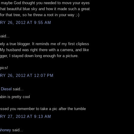
if maybe God thought you needed to move your eyes
that beautiful blue sky and how it made such a great
or that tree, so he threw a root in your way ;-)
Y 26, 2012 AT 9:55 AM
aid...
ely a true blogger. It reminds me of my first clipless
. My husband was right there with a camera, and like
gger, I stayed down long enough for a picture.
pics!
Y 26, 2012 AT 12:07 PM
 Diesel
said...
abin is pretty cool
ssed you remember to take a pic after the tumble
Y 27, 2012 AT 9:13 AM
ahoney
said...