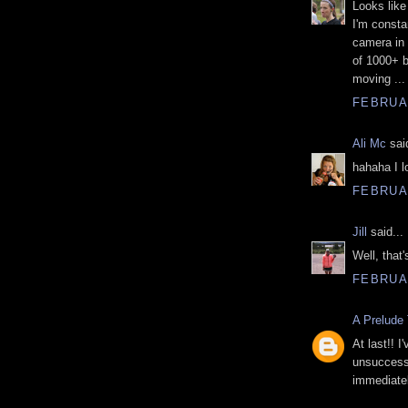
Looks like
I'm consta
camera in
of 1000+ b
moving ... 
FEBRUAR
Ali Mc
said
hahaha I lo
FEBRUAR
Jill
said...
Well, that
FEBRUAR
A Prelude 
At last!! 
unsuccessf
immediatel