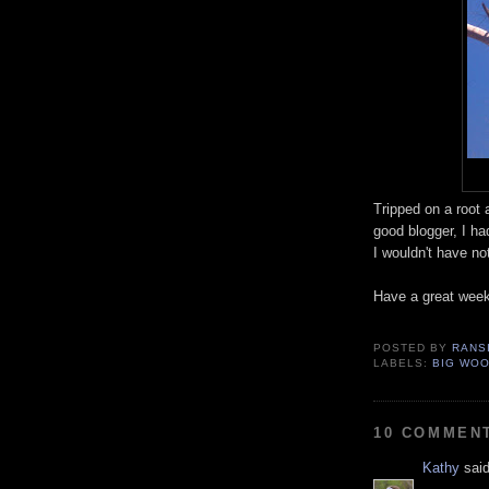
Tripped on a root
good blogger, I had
I wouldn't have not
Have a great wee
POSTED BY
RANS
LABELS:
BIG WO
10 COMMEN
Kathy
said