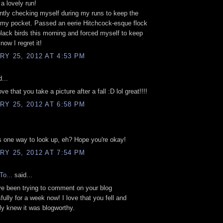
 a lovely run!
ntly checking myself during my runs to keep the
 my pocket. Passed an eerie Hitchcock-esque flock
lack birds this morning and forced myself to keep
now I regret it!
Y 25, 2012 AT 4:53 PM
...
ve that you take a picture after a fall :D lol great!!!!
Y 25, 2012 AT 6:58 PM
's one way to look up, eh? Hope you're okay!
Y 25, 2012 AT 7:54 PM
To...
said...
I've been trying to comment on your blog
ully for a week now! I love that you fell and
y knew it was blogworthy.