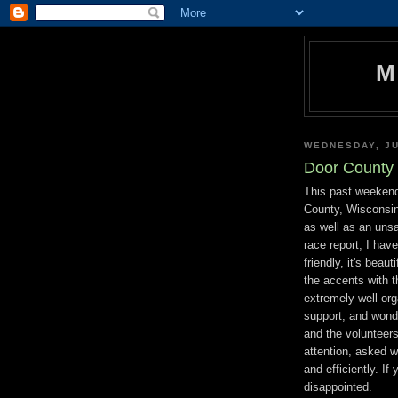
M
WEDNESDAY, JU
Door County 
This past weekend
County, Wisconsin
as well as an uns
race report, I hav
friendly, it's beaut
the accents with t
extremely well or
support, and wonde
and the volunteers
attention, asked w
and efficiently. If
disappointed.