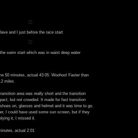
Dave and I just before the race start
the swim start which was in waist deep water
e 50 minutes, actual 43:05. Woohoo! Faster than
.2 miles.
ransition area was really short and the transition
pact, but not crowded. It made for fast transition
shoes on, glasses and helmet and it was time to go.
ter, I could have used some sun screen, but if they
ying it, I missed it.
inutes, actual 2:01