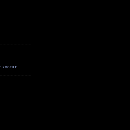
E PROFILE