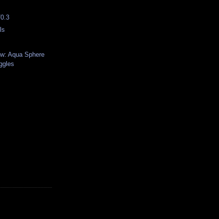
70.3
ls
ew: Aqua Sphere
ggles