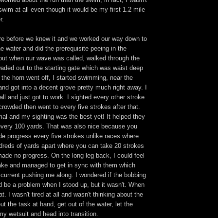
swim at all even though it would be my first 1.2 mile
r.
e before we knew it and we worked our way down to
he water and did the prerequisite peeing in the
 out when our wave was called, walked through the
aded out to the starting gate which was waist deep
 the horn went off, I started swimming, near the
nd got into a decent grove pretty much right away. I
all and just got to work. I sighted every other stroke
crowded then went to every five strokes after that.
al and my sighting was the best yet! It helped they
very 100 yards. That was also nice because you
e progress every five strokes unlike races where
dreds of yards apart where you can take 20 strokes
made no progress. On the long leg back, I could feel
 lake and managed to get in sync with them which
a current pushing me along. I wondered if the bobbing
 be a problem when I stood up, but it wasn't. When
eat. I wasn't tired at all and wasn't thinking about the
ut the task at hand, get out of the water, let the
 my wetsuit and head into transition.