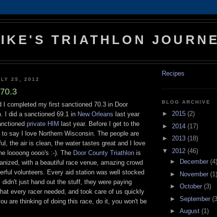
IKE'S TRIATHLON JOURN
Recipes
LY 25, 2012
70.3
BLOG ARCHIVE
 I completed my first sanctioned 70.3 in Door
►
2015
(2)
. I did a sanctioned 69.1 in
New Orleans
last year
anctioned
private HIM
last year. Before I get to the
►
2014
(17)
e to say I love Northern Wisconsin. The people are
►
2013
(18)
iful, the air is clean, the water tastes great and I love
▼
2012
(46)
he loooong oooo's :-). The
Door County Triathlon
is
►
December
(4
ganized, with a beautiful race venue, amazing crowd
rful volunteers. Every aid station was well stocked
►
November
(1
 didn't just hand out the stuff, they were paying
►
October
(3)
hat every racer needed, and took care of us quickly
►
September
(3
 you are thinking of doing this race, do it, you won't be
►
August
(1)