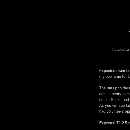
Headed to 
Expected swim tim
my pool time for 1
The run up to the t
area is pretty com
times. Socks and 
As you will see la
had volunteers appl
Expected T1 2-5 m