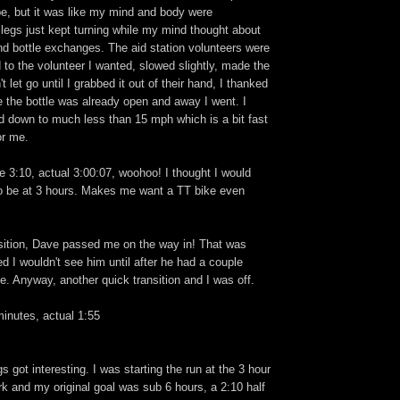
ibe, but it was like my mind and body were
legs just kept turning while my mind thought about
and bottle exchanges. The aid station volunteers were
ed to the volunteer I wanted, slowed slightly, made the
t let go until I grabbed it out of their hand, I thanked
 the bottle was already open and away I went. I
ed down to much less than 15 mph which is a bit fast
or me.
 3:10, actual 3:00:07, woohoo! I thought I would
 be at 3 hours. Makes me want a TT bike even
sition, Dave passed me on the way in! That was
red I wouldn't see him until after he had a couple
ce. Anyway, another quick transition and I was off.
inutes, actual 1:55
s got interesting. I was starting the run at the 3 hour
k and my original goal was sub 6 hours, a 2:10 half