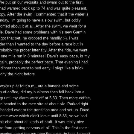
. We put on our wetsuits and swam out to the first
had warmed back up to 74 and was quite pleasant,
oppy. After the swim I commented that if the water is
nday, I'm going to have a slow swim, but oddly
rried about it at all. After the swim, we went for a
ide. Dave had some problems with his new Garmin
got that set, he dropped me handily :-). I was
rder than I wanted to the day before a race but in
robably the proper intensity. After the ride, we went
" one mile run in 8 minutes! Dave's easy pace, is my
ain, probably the perfect pace. That evening I had
dinner then went to bed early. I slept like a brick
orly the night before.
woke up at four a.m., ate a banana and some
p of coffee, did my business then fell back into a
ep until my alarm went off at 5:30. Then more coffee,
 headed to the race site at about six. Parked right
headed over to the transition area and set up. Dave
same wave which didn't leave until 8:33, so we had
hit chat about all kinds of stuff. It was really nice
 from getting nervous at all. This is the first race
orried about the run than the swim, in fact, I wasn't