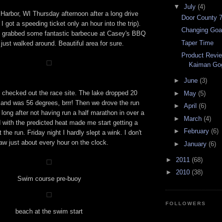
▼
July
(4)
Harbor, WI Thursday afternoon after a long drive
Door County 
I got a speeding ticket only an hour into the trip).
Changing Goa
e grabbed some fantastic barbecue at Casey's BBQ
Taper Time
just walked around. Beautiful area for sure.
Product Revi
Kaiman Go
►
June
(3)
 checked out the race site. The lake dropped 20
►
May
(5)
 and was 56 degrees, brrr! Then we drove the run
►
April
(6)
long after not having run a half marathon in over a
►
March
(4)
 with the predicted heat made me start getting a
►
February
(6)
t the run. Friday night I hardly slept a wink. I don't
aw just about every hour on the clock.
►
January
(6)
►
2011
(68)
►
2010
(38)
Swim course pre-buoy
FOLLOWERS
beach at the swim start