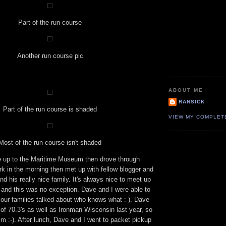
Part of the run course
Another run course pic
ABOUT ME
RANSICK
Part of the run course is shaded
VIEW MY COMPLET
Most of the run course isn't shaded
 up to the Maritime Museum then drove through
k in the morning then met up with fellow blogger and
nd his really nice family. It's always nice to meet up
s and this was no exception. Dave and I were able to
d our families talked about who knows what :-). Dave
of 70.3's as well as Ironman Wisconsin last year, so
him :-). After lunch, Dave and I went to packet pickup