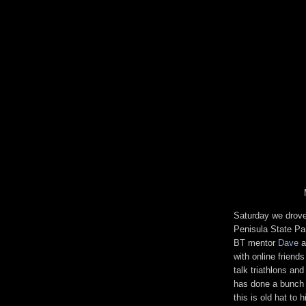
Saturday we drove
Penisula State Par
BT mentor
Dave
a
with online friend
talk triathlons an
has done a bunch 
this is old hat to 