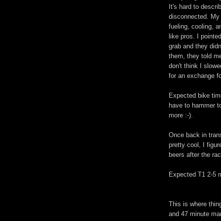
It's hard to descr
disconnected. My 
fueling, cooling, 
like pros. I point
grab and they didn'
them, they told me
don't think I slow
for an exchange f
Expected bike time
have to hammer to
more :-).
Once back in tran
pretty cool, I figu
beers after the ra
Expected T1 2-5 m
This is where thing
and 47 minute mar