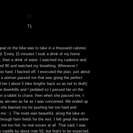
T1
oal on the bike was to take in a thousand calories
rd. Every 15 minutes I took a drink of my home
, then a drink of water. I watched my cadence and
about 90 and watched my breathing. Whenever I
too hard, I backed off. I executed the plan, just about
on a woman passed me that was going the perfect
d her ( about 5 bike lengths back so as not to draft).
e downhills and I pedaled so I passed her on the
er a rabbit to chase, then when she passed me, I
 was win-win as far as I was concerned. We ended up
n she blamed me for pushing her too hard and
me :-). The route was beautiful, along the lake on
hrough farm fields for the rest. I felt great the entire
 not too hot, no real issues at all. That said, I was
y saddle by about mile 50, but that's to be expected.