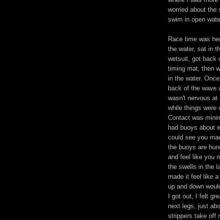
worried about the 
swim in open wate
Race time was her
the water, sat in t
wetsuit, got back
timing mat, then w
in the water. Once
back of the wave a
wasn't nervous at 
while things were 
Contact was minim
had buoys about e
could see you mad
the buoys are hun
and feel like you 
the swells in the
made it feel like 
up and down would
I got out, I felt gr
next legs, just abo
strippers take off