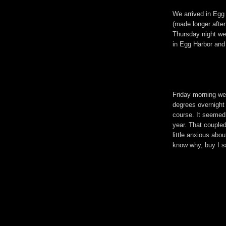
We arrived in Egg 
(made longer after 
Thursday night w
in Egg Harbor and 
Friday morning we
degrees overnight
course. It seemed 
year. That coupled
little anxious abou
know why, buy I s