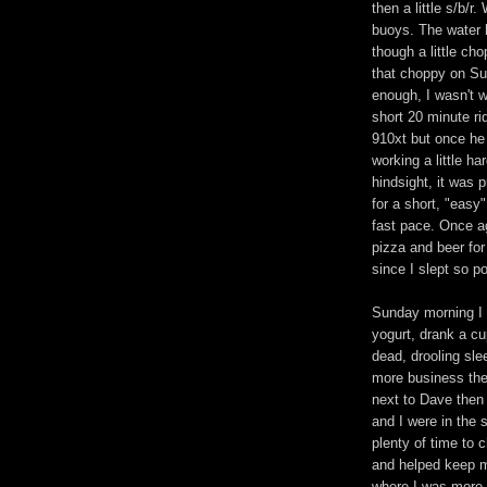
then a little s/b/r
buoys. The water 
though a little ch
that choppy on Su
enough, I wasn't wo
short 20 minute r
910xt but once he 
working a little ha
hindsight, it was p
for a short, "easy
fast pace. Once ag
pizza and beer for 
since I slept so po
Sunday morning I 
yogurt, drank a cu
dead, drooling sle
more business then
next to Dave then 
and I were in the 
plenty of time to c
and helped keep me
where I was more w