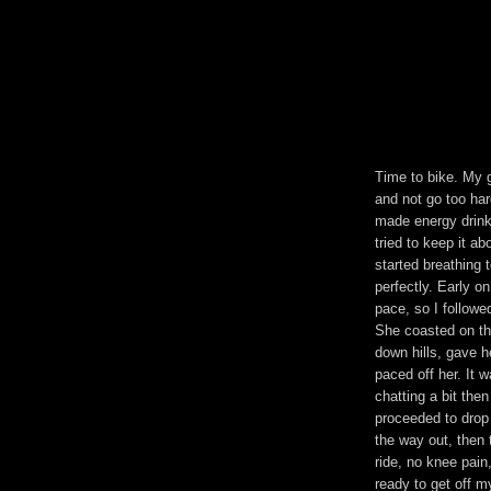
Time to bike. My g
and not go too ha
made energy drink
tried to keep it 
started breathing 
perfectly. Early 
pace, so I followe
She coasted on th
down hills, gave h
paced off her. It
chatting a bit the
proceeded to drop 
the way out, then t
ride, no knee pain,
ready to get off m