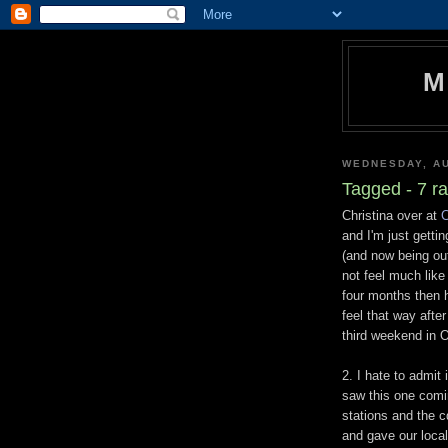
M
WEDNESDAY, AU
Tagged - 7 r
Christina over at
C
and I'm just getti
(and now being ou
not feel much like
four months then h
feel that way afte
third weekend in O
2. I hate to admit 
saw this one comi
stations and the c
and gave our local