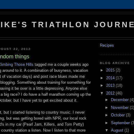
IKE'S TRIATHLON JOURN
Recipes
GUST 22, 2012
andom things
BLOG ARCHIVE
limbing Those Hills
tagged me a couple weeks ago
►
2015
(2)
ng around to it. A combination of busyness, vacation
t of vacation days) and post race blues made me
►
2014
(17)
 blogging. Something about training for something for
►
2013
(18)
aving it be over is a little depressing. Anyone else
▼
2012
(46)
r a big race? I do have a half marathon coming up the
►
December
(4
ctober, but I have yet to get excited about it.
►
November
(1
it, but I started listening to country music. I never
►
October
(3)
ng, but was getting bored with NPR, our local rock
►
September
(3
d's in my car (Pearl Jam, Killers, and Tom Petty)
▼
August
(1)
 country station a listen. Now I listen to that more