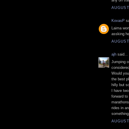
any on tra
AUGUST 
KovasP
sa
Laima won'
assking he
AUGUST 
ajh
said...
Jumping ou
considered
Would you 
the best pl
hilly but s
I have two
forward to 
marathons
rides in a
something 
AUGUST 