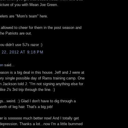
icture of you with Mean Joe Green.
elers are "Mom's team" here.
y allowed to cheer for them in the post season and
the Patriots are out.
ou didn't use SJ's razor :)
22, 2012 AT 9:18 PM
en
said...
eason is a big deal in this house. Jeff and J were at
ry single possible day of Rams training camp. One
 Jackson told J: "I'm not signing anything else for
like J's 3rd trip through the line. :)
s...weird. :) Glad I don't have to dig through a
worth of leg hair. That's a big job!
r is soooooo much better now! And I totally get
depression. Thanks a lot...now I'm a little bummed