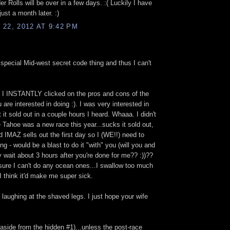
er Rolls will be over in a few days. :( Luckily I have
ust a month later. :)
22, 2012 AT 9:42 PM
 special Mid-west secret code thing and thus I can't
 I INSTANTLY clicked on the pros and cons of the
ou are interested in doing :). I was very interested in
it sold out in a couple hours I heard. Whaaa. I didn't
Tahoe was a new race this year...sucks it sold out,
rd IMAZ sells out the first day so I (WE!!) need to
ing - would be a blast to do it "with" you (will you and
y wait about 3 hours after you're done for me?? :))??
 sure I can't do any ocean ones...I swallow too much
I think it'd make me super sick.
 laughing at the shaved legs. I just hope your wife
 (aside from the hidden #1)...unless the post-race