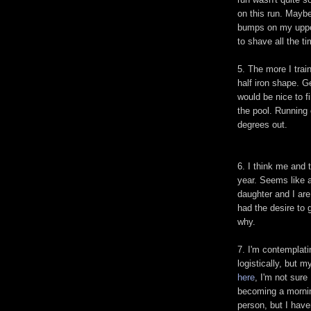
on this run. Maybe
bumps on my upper
to shave all the ti
5. The more I trai
half iron shape. Ge
would be nice to fi
the pool. Running e
degrees out.
6. I think me and 
year. Seems like a
daughter and I are
had the desire to 
why.
7. I'm contemplatin
logistically, but m
here
, I'm not sure 
becoming a mornin
person, but I have