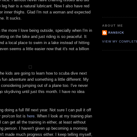
 leg hair is a natural lubricant. Now I also have red
 inner thighs. Glad I'm not a woman and expected
me. It sucks.
ABOUT ME
n the more I love being outside, specially when I'm in
RANSICK
tting on the bike and just riding is so peaceful. It
VIEW MY COMPLET
nd a local place to swim in a lake instead of hitting
ven seems a little easier now that it's not a billion
the kids are going to learn how to scuba dive next
 fun adventure and something a little different. My
 considering jumping out of a plane too. I've never
go skydiving until just this month. I have no idea
g doing a full IM next year. Not sure I can pull it off
y pro/con list is
here
. When I look at my training plan
I can get all the training in either, at least without
g person. I haven't given up becoming a morning
n't made much progress either. I keep telling myself,