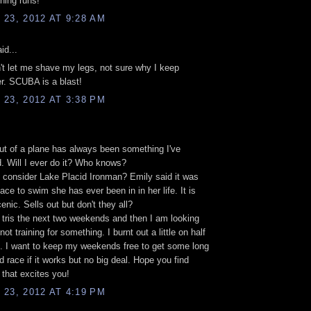
ining runs!
23, 2012 AT 9:28 AM
id...
t let me shave my legs, not sure why I keep
r. SCUBA is a blast!
23, 2012 AT 3:38 PM
t of a plane has always been something I've
. Will I ever do it? Who knows?
consider Lake Placid Ironman? Emily said it was
ace to swim she has ever been in in her life. It is
cenic. Sells out but don't they all?
 tris the next two weekends and then I am looking
not training for something. I burnt out a little on half
. I want to keep my weekends free to get some long
nd race if it works but no big deal. Hope you find
that excites you!
23, 2012 AT 4:19 PM