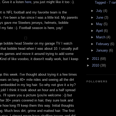
. Give it a listen
here
, you just might like it too :-).
Tagged - 7 ra
►
July
(4)
rt is NFL football and my favorite team is the
►
June
(3)
. I've been a fan since I was a little kid. My parents
ays gave me Steelers jerseys, helmets, bobble
►
May
(5)
l my fate :-). Football season is here, yay!
►
April
(6)
►
March
(4)
ge bobble head Steeler on my garage TV I watch
►
February
(6)
ot that bobble head when I was about 10. I usually pull
►
January
(6)
elers games and move it around trying to add some
►
2011
(68)
Kind of like voodoo, it doesn't really work, but I keep
►
2010
(38)
s this week. I've thought about trying it a few times
years on long 40+ mile rides and seeing all the dirt
FOLLOWERS
 embedded in my leg hair. So why not give it a try?
 job! I think it took about an hour and a half spread
 I'll spare you a picture (you're welcome :-)) but
after 30+ years covered in hair, they sure look and
e how long I'll keep them this way. Initial thoughts
iding. Much less dirt, grime and matted hair. The first
o nice. I almost never have chaffing issues and did