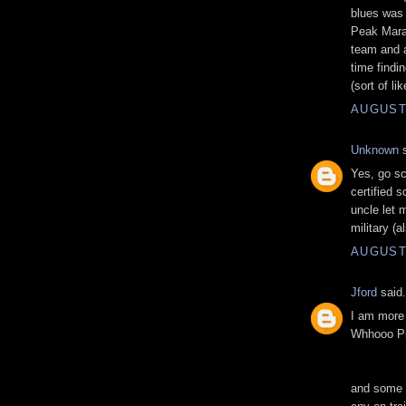
blues was 
Peak Marat
team and a
time findi
(sort of li
AUGUST 
Unknown
s
Yes, go sc
certified 
uncle let 
military (a
AUGUST 
Jford
said.
I am more 
Whhooo Pi
and some c