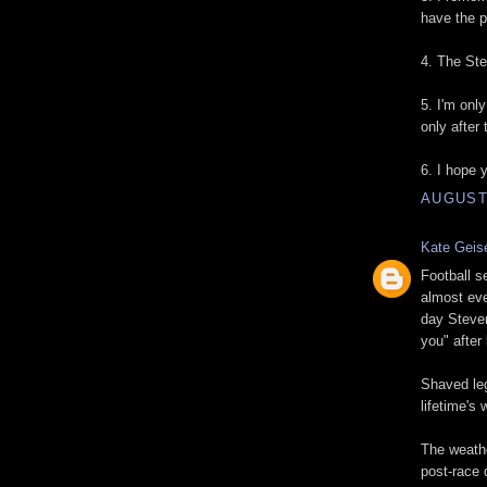
have the p
4. The Ste
5. I'm onl
only after 
6. I hope y
AUGUST 
Kate Geis
Football s
almost eve
day Steven
you" after 
Shaved leg
lifetime's 
The weathe
post-race 