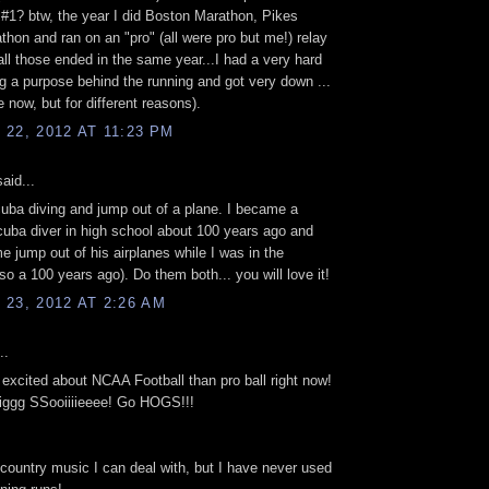
#1? btw, the year I did Boston Marathon, Pikes
hon and ran on an "pro" (all were pro but me!) relay
ll those ended in the same year...I had a very hard
ng a purpose behind the running and got very down ...
ke now, but for different reasons).
22, 2012 AT 11:23 PM
aid...
uba diving and jump out of a plane. I became a
scuba diver in high school about 100 years ago and
me jump out of his airplanes while I was in the
lso a 100 years ago). Do them both... you will love it!
23, 2012 AT 2:26 AM
..
excited about NCAA Football than pro ball right now!
ggg SSooiiiieeee! Go HOGS!!!
ountry music I can deal with, but I have never used