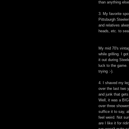
than anything else
3. My favorite spo
Pittsburgh Steelers
and relatives alw
heads, etc. to sea
My mid 70's vinta
while grilling. I g
it out during Ste
luck to the game. 
trying :-).
4. I shaved my leg
over the last two 
and junk that gets
Well, it was a BIG
over three showers.
suffice it to say, 
feel weird. Not sur
are I like it for r
run wasn't quite s