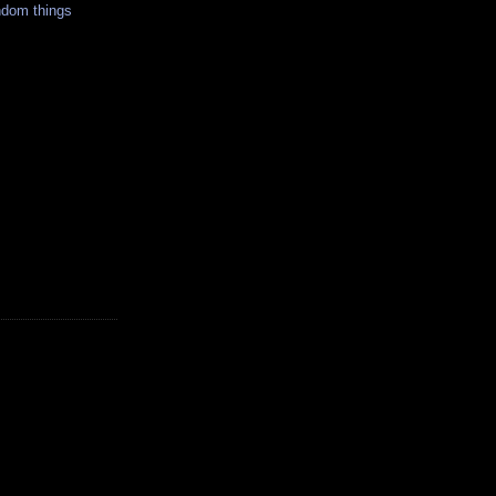
ndom things