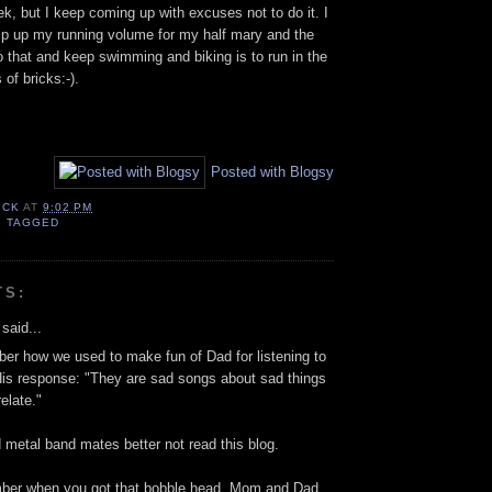
eek, but I keep coming up with excuses not to do it. I
mp up my running volume for my half mary and the
o that and keep swimming and biking is to run in the
 of bricks:-).
Posted with Blogsy
ICK
AT
9:02 PM
,
TAGGED
TS:
said...
r how we used to make fun of Dad for listening to
is response: "They are sad songs about sad things
elate."
d metal band mates better not read this blog.
mber when you got that bobble head. Mom and Dad