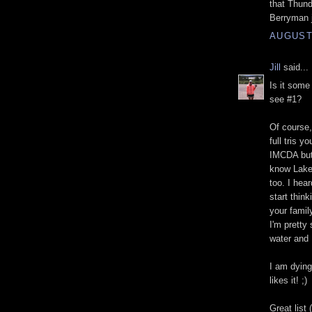
that Thund
Berryman j
AUGUST 
Jill
said...
Is it some
see #1?
Of course,
full tris y
IMCDA but 
know Lake 
too. I hea
start think
your famil
I'm pretty
water and 
I am dying
likes it! ;)
Great list