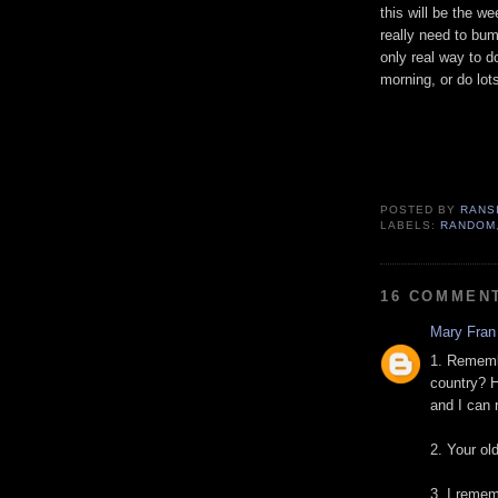
this will be the w
really need to bu
only real way to d
morning, or do lots
POSTED BY
RANS
LABELS:
RANDOM
16 COMMEN
Mary Fran
1. Remembe
country? H
and I can r
2. Your ol
3. I reme