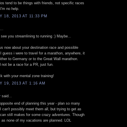
s tend to be things with friends, not specific races
 I'm no help.
 18, 2013 AT 11:33 PM
...
to see you streamlining to running :) Maybe...
us now about your destination race and possible
I guess i were to travel for a marathon, anywhere, it
ither to Germany or to the Great Wall marathon.
 not be a race for a PR, just fun.
ck with your mental zone training!
 19, 2013 AT 1:16 AM
r
said...
 opposite end of planning this year - plan so many
I can't possibly meet them all, but trying to get as
 can still makes for some crazy adventures. Though
s as none of my vacations are planned. LOL