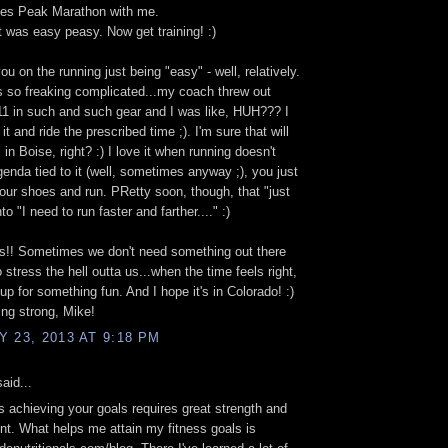
kes Peak Marathon with me.
t was easy peasy. Now get training! :)
ou on the running just being "easy" - well, relatively.
s so freaking complicated...my coach threw out
1 in such and such gear and I was like, HUH??? I
 it and ride the prescribed time ;). I'm sure that will
in Boise, right? :) I love it when running doesn't
enda tied to it (well, sometimes anyway ;), you just
our shoes and run. PRetty soon, though, that "just
nto "I need to run faster and farther...." :)
s!! Sometimes we don't need something out there
 stress the hell outta us...when the time feels right,
 up for something fun. And I hope it's in Colorado! :)
ng strong, Mike!
 23, 2013 AT 9:18 PM
aid...
achieving your goals requires great strength and
. What helps me attain my fitness goals is