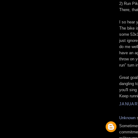
2) Run Pi
There, tha
I so hear y
The bike i
some 53x1
just ignore
do me well 
have an ag
throw on y
run" turn i
Great goal
dangling to
you'll sing
Keep runni
JANUARY
Unknown
s
Sometimes 
commitment