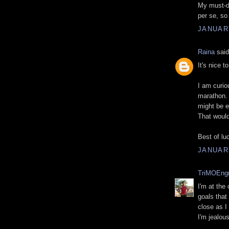
My must-do
per se, so
JANUARY
Raina
said
It's nice 
I am curio
marathon. 
might be e
That would
Best of lu
JANUARY
TriMOEng
I'm at the
goals that 
close as I
I'm jealou