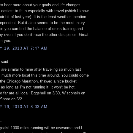
 to hear more about your goals and life changes.
easiest to fit in especially with travel (which I know
air bit of last year). It is the least weather, location
ependent. But it also seems to be the most injury
pe you can find the balance of cross-training and
hy even if you don't race the other disciplines. Great
om you.
 19, 2013 AT 7:47 AM
said...
 are similar to mine after traveling so much last
 be much more local this time around. You could come
 the Chicago Marathon, thawed a nice bucket
d as long as I'm not running it, it won't be hot.
o far are all local: Eggshell on 3/30, Wisconsin on
 Shore on 6/2
 19, 2013 AT 8:03 AM
..
 goals! 1000 miles running will be awesome and I