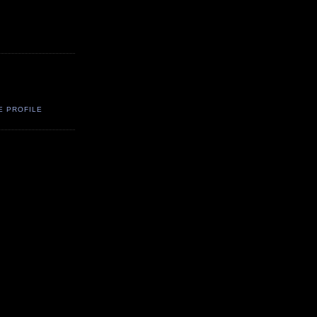
E PROFILE