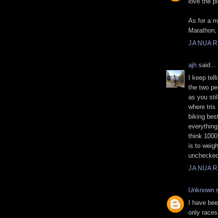
love the p
As for a 
Marathon, 
JANUARY
ajh
said...
I keep tel
the two per
as you stil
where tris
biking bes
everything
think 1000
is to weig
unchecked
JANUARY
Unknown
s
I have bee
only races