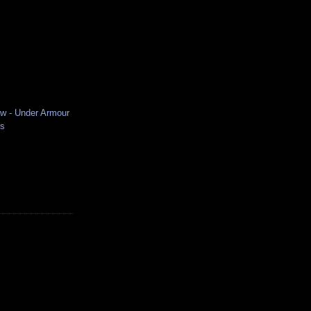
ew - Under Armour
es