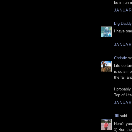
be in run 
JANUARY
Big Daddy
I have one
JANUARY
Christie
sa
Life certa
is so simp
the fall an
I probably
Top of Uta
JANUARY
Jill
said...
Here's your
1) Run the