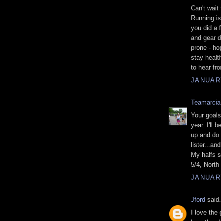
Can't wait
Running is 
you did a f
and gear d
prone - ho
stay healt
to hear fr
JANUARY
Teamarcia
Your goals
year. I'll
up and do
lister...an
My halfs s
5/4, North
JANUARY
Jford
said.
I love the