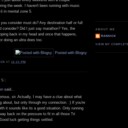
ring the week. I haven't been running with music
 it in mental zone 5.
you consider must do? Any destination half or full
d consider? Did I just say marathon? Yes, the
ABOUT ME
pping back in my head and once that happens,
RANSICK
 doing an ultra does too.
VIEW MY COMPLET
Posted with Blogsy
ICK
AT
11:21 PM
TS:
en
said...
rious, sir. Actually, I may have a clue about what
ng about, but only through my connection. :) If you're
ith it sounds like its a good situation. Only running
way back on the pressure to fit in all those Tri
Good luck getting things settled.