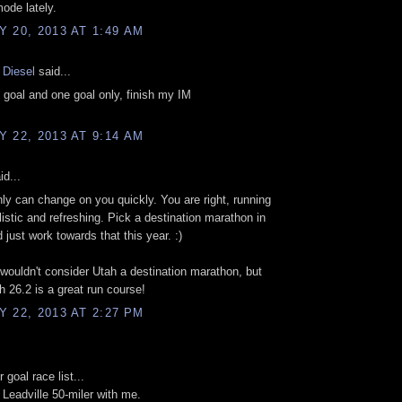
mode lately.
 20, 2013 AT 1:49 AM
 Diesel
said...
 goal and one goal only, finish my IM
 22, 2013 AT 9:14 AM
id...
inly can change on you quickly. You are right, running
listic and refreshing. Pick a destination marathon in
d just work towards that this year. :)
 wouldn't consider Utah a destination marathon, but
h 26.2 is a great run course!
 22, 2013 AT 2:27 PM
 goal race list...
 Leadville 50-miler with me.