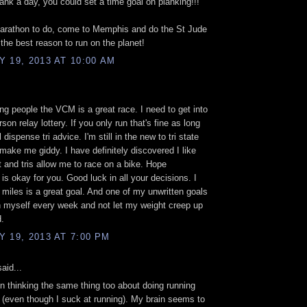
lank a day, you could set a time goal on planking!!!
marathon to do, come to Memphis and do the St Jude
the best reason to run on the planet!
 19, 2013 AT 10:00 AM
ling people the VCM is a great race. I need to get into
son relay lottery. If you only run that's fine as long
l dispense tri advice. I'm still in the new to tri state
 make me giddy. I have definitely discovered I like
t and tris allow me to race on a bike. Hope
 is okay for you. Good luck in all your decisions. I
 miles is a great goal. And one of my unwritten goals
h myself every week and not let my weight creep up
.
 19, 2013 AT 7:00 PM
aid...
n thinking the same thing too about doing running
 (even though I suck at running). My brain seems to