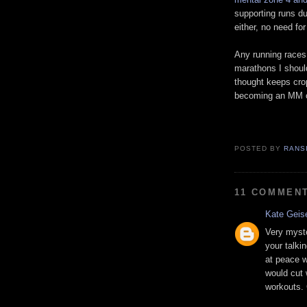
supporting runs du
either, no need for
Any running races 
marathons I shoul
thought keeps cro
becoming an MM or
POSTED BY
RANS
11 COMMEN
Kate Geis
Very myste
your talki
at peace w
would cut 
workouts. 