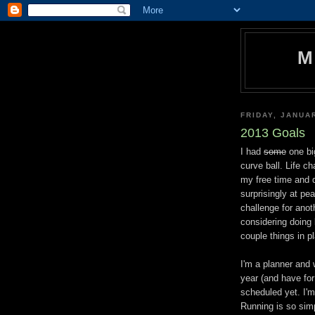
M
FRIDAY, JANUA
2013 Goals
I had
some
one big
curve ball. Life c
my free time and 
surprisingly at pe
challenge for anoth
considering doing 
couple things in p
I'm a planner and 
year (and have for
scheduled yet. I'm
Running is so simp