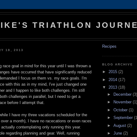
IKE'S TRIATHLON JOURN
Recipes
RY 18, 2013
BLOG ARCHIVE
 race goal in mind for this year until I was thrown a
►
2015
(2)
hanges have occurred that have significantly reduced
demanded I focus on them vs. my race goals. I'm
►
2014
(17)
ace with this as in my mind, I've just changed one
▼
2013
(18)
er and I happen to like both challenges. I'm still
►
December
(3
both challenges in parallel, but I need to get a
►
November
(1
lace before I attempt that.
►
October
(1)
while I have my three vacations scheduled for the
►
September
(1
 over a month), I have no racecations or even races
►
August
(2)
 actually contemplating only running this year.
►
June
(2)
le regarding planning and gear. Well, running