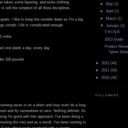
ter takes some layering, and extra clothing
►
May
(2)
is still the simplest of all three disciplines.
►
April
(2)
►
March
(1)
goals. I like to keep the number down as I'm a big
ngs simple. Life is complicated enough.
▼
January
(3)
T.H.I.N.K
0 miles
2013 Goals
Product Revi
ast one plank a day, every day
Spine Sho
der 160 pounds
►
2012
(46)
►
2011
(68)
►
2010
(38)
FOLLOWERS
 running races in on a whim and may even do a long
ere and fly somewhere to race. Nothing definite. As
azing I'm good with this approach. I've been doing a
unning (for me) and as a result, I've been running in
 5
just about every weekend with a couple