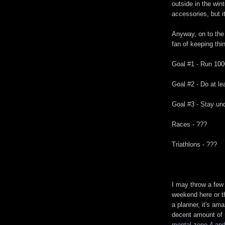
outside in the win
accessories, but it 
Anyway, on to the 
fan of keeping thi
Goal #1 - Run 100
Goal #2 - Do at le
Goal #3 - Stay un
Races - ???
Triathlons - ???
I may throw a few
weekend here or th
a planner, it's am
decent amount of r
mental zone 4 and