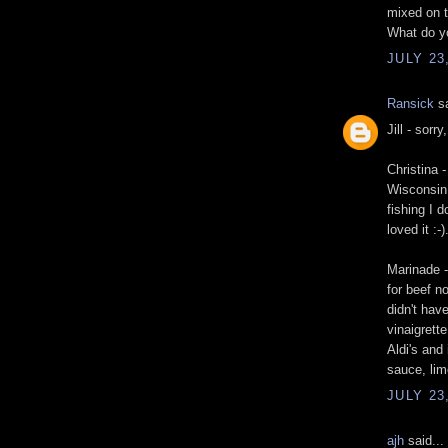
mixed on t
What do y
JULY 23
Ransick
sa
Jill - sorry
Christina 
Wisconsin 
fishing I d
loved it :-)
Marinade -
for beef no
didn't hav
vinaigrett
Aldi's and
sauce, lim
JULY 23
ajh
said...