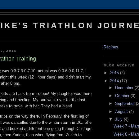
IKE'S TRIATHLON JOURN
Recipes
0, 2014
athon Training
BLOG ARCHIVE
 was 0-3-7-3-0-7-10, actual was 0-0-6-0-0-11-7. I
►
2015
(2)
night this week (12+ hour days) and didn't start my
▼
2014
(17)
 after 8 pm.
►
December
(2
 kids are back from Europe! My daughter was there
►
October
(3)
ing and traveling. My son went over for the last
►
September
(2
eeks to travel with her. They had a blast!
►
August
(4)
rips on the way there. In February, the first leg of
▼
July
(4)
ht was cancelled due to the winter storm in DC. She
Week 7 - Mara
ht and booked a different one going through Chicago.
Week 6 - Mara
, then Zurich, then when flying from Zurich to