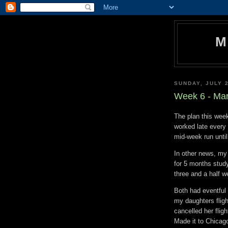
M
SUNDAY, JULY 2
Week 6 - Mar
The plan this week
worked late every 
mid-week run until
In other news, my
for 5 months study
three and a half w
Both had eventful t
my daughters flig
cancelled her flig
Made it to Chicago