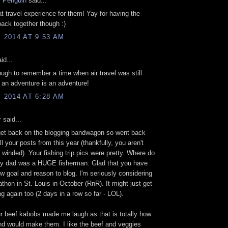
 Penguin
said...
at travel experience for them! Yay for having the
 back together though :)
, 2014 AT 9:53 AM
id...
ough to remember a time when air travel was still
l, an adventure is an adventure!
, 2014 AT 6:28 AM
r
said...
get back on the blogging bandwagon so went back
l your posts from this year (thankfully, you aren't
winded). Your fishing trip pics were pretty. Where do
y dad was a HUGE fisherman. Glad that you have
w goal and reason to blog. I'm seriously considering
athon in St. Louis in October (RnR). It might just get
g again too (2 days in a row so far - LOL).
 beef kabobs made me laugh as that is totally how
d would make them. I like the beef and veggies