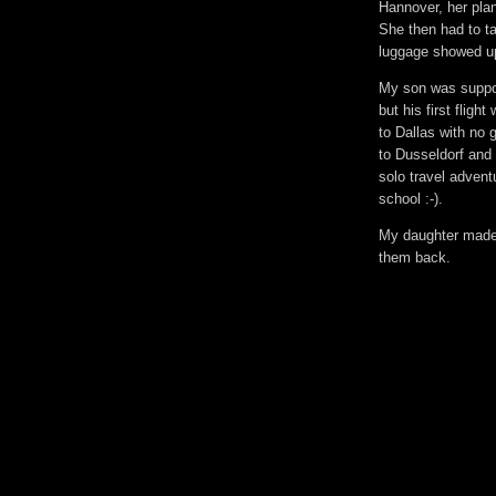
Hannover, her plan
She then had to ta
luggage showed up
My son was suppose
but his first fligh
to Dallas with no 
to Dusseldorf and
solo travel adventu
school :-).
My daughter made a 
them back.