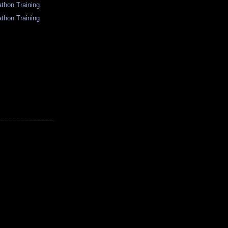
thon Training
thon Training