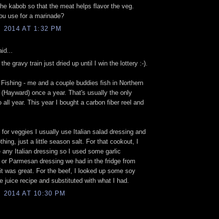
he kabob so that the meat helps flavor the veg.
ou use for a marinade?
, 2014 AT 1:32 PM
id...
, the gravy train just dried up until I win the lottery :-).
- Fishing - me and a couple buddies fish in Northern
(Hayward) once a year. That's usually the only
o all year. This year I bought a carbon fiber reel and
.
 for veggies I usually use Italian salad dressing and
thing, just a little season salt. For that cookout, I
e any Italian dressing so I used some garlic
e or Parmesan dressing we had in the fridge from
 it was great. For the beef, I looked up some soy
e juice recipe and substituted with what I had.
, 2014 AT 10:30 PM