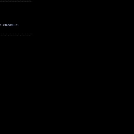
E PROFILE