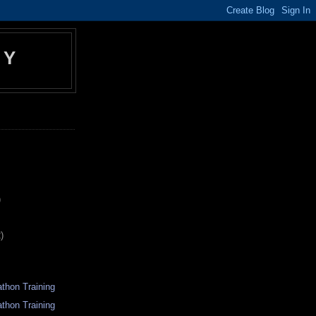
EY
)
)
thon Training
thon Training