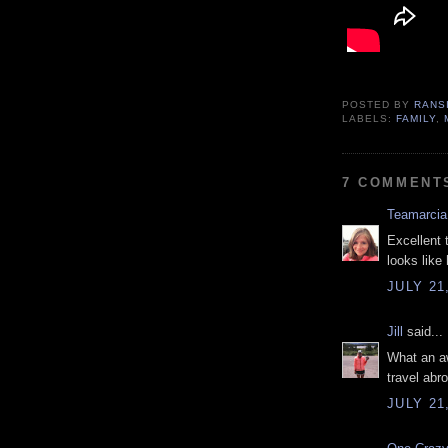
POSTED BY
RANS
LABELS:
FAMILY
,
7 COMMENT
Teamarcia
Excellent 
looks like 
JULY 21
Jill
said...
What an a
travel abro
JULY 21