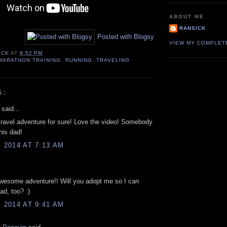
ABOUT ME
RANSICK
Posted with Blogsy
VIEW MY COMPLET
ICK
AT
9:52 PM
MARATHON TRAINING
,
RUNNING
,
TRAVELING
S:
said...
travel adventure for sure! Love the video! Somebody
his dad!
, 2014 AT 7:13 AM
wesome adventure!! Will you adopt me so I can
ad, too? :)
, 2014 AT 9:41 AM