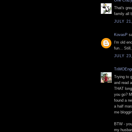
One Crazy
That's gre
family all
JULY 21
KovasP
sa
I'm old en
fun... Stil
JULY 23
TriMOEng
Trying to 
and read al
THAT long 
you go? M
found a ne
a half mar
me bloggin
BTW - your
my husban