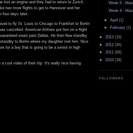
e lost an engine and they had to return to Zurich.
Week 5 - Mara
ke two more flights to get to Hannover and her
Week 4 - Mara
 four days later.
►
April
(1)
d to fly St. Louis to Chicago to Frankfort to Berlin
►
February
(1)
t was cancelled. American Airlines put him on a flight
guaranteed seats past Dallas. He then flew standby
►
2013
(18)
 standby to Berlin where my daughter met him. Nice
►
2012
(46)
re for a boy that is going to be a senior in high
►
2011
(68)
►
2010
(38)
cool video of their trip. It's really nice having
FOLLOWERS