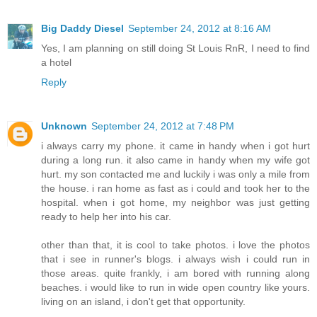
Big Daddy Diesel
September 24, 2012 at 8:16 AM
Yes, I am planning on still doing St Louis RnR, I need to find
a hotel
Reply
Unknown
September 24, 2012 at 7:48 PM
i always carry my phone. it came in handy when i got hurt
during a long run. it also came in handy when my wife got
hurt. my son contacted me and luckily i was only a mile from
the house. i ran home as fast as i could and took her to the
hospital. when i got home, my neighbor was just getting
ready to help her into his car.
other than that, it is cool to take photos. i love the photos
that i see in runner's blogs. i always wish i could run in
those areas. quite frankly, i am bored with running along
beaches. i would like to run in wide open country like yours.
living on an island, i don't get that opportunity.