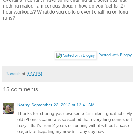
nothing major. I am curious though, how do you fuel for 2+
hour workouts? What do you do to prevent chaffing on long
runs?
Posted with Blogsy
Ransick
at
9:47 PM
15 comments:
Kathy
September 23, 2012 at 12:41 AM
Thanks for sharing your awesome 15 miler - great job! My
old iPhone's camera is so scuffed that everything comes out
hazy - that's from 2 years of running with it without a case -
eagerly anticipating my new 5 ... any day now.