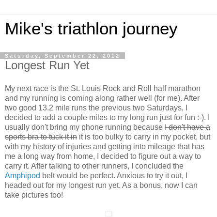
Mike's triathlon journey
Saturday, September 22, 2012
Longest Run Yet
My next race is the St. Louis Rock and Roll half marathon
and my running is coming along rather well (for me). After
two good 13.2 mile runs the previous two Saturdays, I
decided to add a couple miles to my long run just for fun :-). I
usually don't bring my phone running because
I don't have a
sports bra to tuck it in
it is too bulky to carry in my pocket, but
with my history of injuries and getting into mileage that has
me a long way from home, I decided to figure out a way to
carry it. After talking to other runners, I concluded the
Amphipod
belt would be perfect. Anxious to try it out, I
headed out for my longest run yet. As a bonus, now I can
take pictures too!