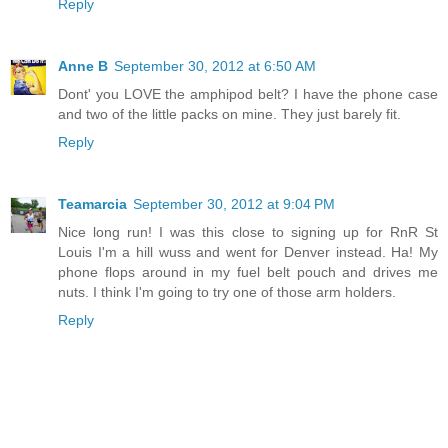
Reply
Anne B
September 30, 2012 at 6:50 AM
Dont' you LOVE the amphipod belt? I have the phone case
and two of the little packs on mine. They just barely fit.
Reply
Teamarcia
September 30, 2012 at 9:04 PM
Nice long run! I was this close to signing up for RnR St
Louis I'm a hill wuss and went for Denver instead. Ha! My
phone flops around in my fuel belt pouch and drives me
nuts. I think I'm going to try one of those arm holders.
Reply