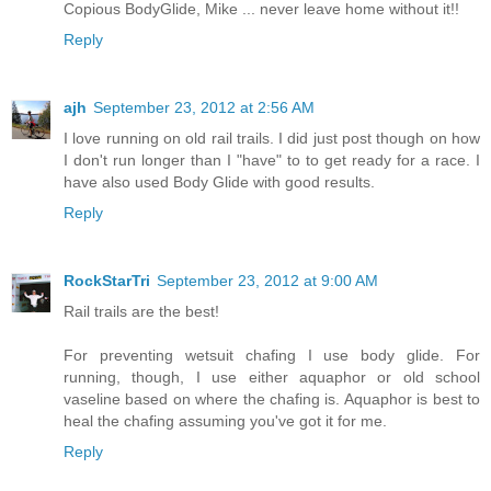
Copious BodyGlide, Mike ... never leave home without it!!
Reply
ajh
September 23, 2012 at 2:56 AM
I love running on old rail trails. I did just post though on how
I don't run longer than I "have" to to get ready for a race. I
have also used Body Glide with good results.
Reply
RockStarTri
September 23, 2012 at 9:00 AM
Rail trails are the best!
For preventing wetsuit chafing I use body glide. For
running, though, I use either aquaphor or old school
vaseline based on where the chafing is. Aquaphor is best to
heal the chafing assuming you've got it for me.
Reply