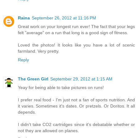
Raina
September 26, 2012 at 11:16 PM
Great work on your longest run ever! The fact that your legs
felt "average" on a run that long is a good sign of fitness.
Loved the photos! It looks like you have a lot of scenic
farmland. Very pretty.
Reply
The Green Girl
September 29, 2012 at 1:15 AM
Yeay for being able to take pictures on runs!
I prefer real food - I'm just not a fan of sports nutrition. And
it varies. Sometimes it's dates. Or pretzels. Or Doritos. It all
depends.
I didn't take CO2 cartridges since it's debatable whether or
not they are allowed on planes.