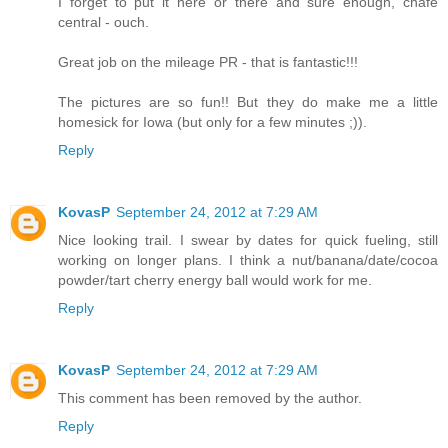
I forget to put it here or there and sure enough, chafe
central - ouch.
Great job on the mileage PR - that is fantastic!!!
The pictures are so fun!! But they do make me a little
homesick for Iowa (but only for a few minutes ;)).
Reply
KovasP
September 24, 2012 at 7:29 AM
Nice looking trail. I swear by dates for quick fueling, still
working on longer plans. I think a nut/banana/date/cocoa
powder/tart cherry energy ball would work for me.
Reply
KovasP
September 24, 2012 at 7:29 AM
This comment has been removed by the author.
Reply