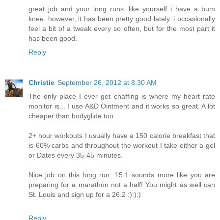
great job and your long runs. like yourself i have a bum
knee. however, it has been pretty good lately. i occasionally
feel a bit of a tweak every so often, but for the most part it
has been good.
Reply
Christie
September 26, 2012 at 8:30 AM
The only place I ever get chaffing is where my heart rate
monitor is... I use A&D Ointment and it works so great. A lot
cheaper than bodyglide too.
2+ hour workouts I usually have a 150 calorie breakfast that
is 60% carbs and throughout the workout I take either a gel
or Dates every 35-45 minutes.
Nice job on this long run. 15.1 sounds more like you are
preparing for a marathon not a half! You might as well can
St. Louis and sign up for a 26.2 :):):)
Reply