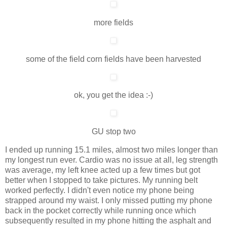
more fields
some of the field corn fields have been harvested
ok, you get the idea :-)
GU stop two
I ended up running 15.1 miles, almost two miles longer than
my longest run ever. Cardio was no issue at all, leg strength
was average, my left knee acted up a few times but got
better when I stopped to take pictures. My running belt
worked perfectly. I didn't even notice my phone being
strapped around my waist. I only missed putting my phone
back in the pocket correctly while running once which
subsequently resulted in my phone hitting the asphalt and