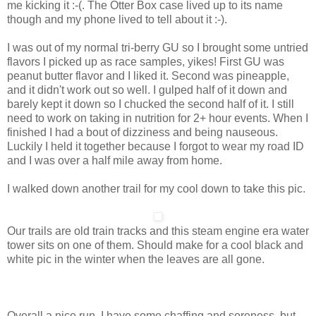
me kicking it :-(. The Otter Box case lived up to its name
though and my phone lived to tell about it :-).
I was out of my normal tri-berry GU so I brought some untried
flavors I picked up as race samples, yikes! First GU was
peanut butter flavor and I liked it. Second was pineapple,
and it didn't work out so well. I gulped half of it down and
barely kept it down so I chucked the second half of it. I still
need to work on taking in nutrition for 2+ hour events. When I
finished I had a bout of dizziness and being nauseous.
Luckily I held it together because I forgot to wear my road ID
and I was over a half mile away from home.
I walked down another trail for my cool down to take this pic.
Our trails are old train tracks and this steam engine era water
tower sits on one of them. Should make for a cool black and
white pic in the winter when the leaves are all gone.
Overall a nice run. I have some chaffing and soreness, but