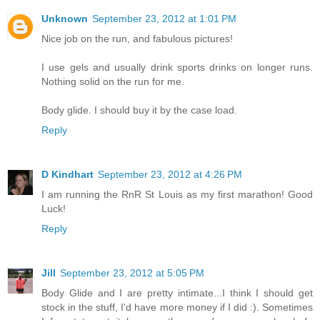
Unknown
September 23, 2012 at 1:01 PM
Nice job on the run, and fabulous pictures!
I use gels and usually drink sports drinks on longer runs.
Nothing solid on the run for me.
Body glide. I should buy it by the case load.
Reply
D Kindhart
September 23, 2012 at 4:26 PM
I am running the RnR St Louis as my first marathon! Good
Luck!
Reply
Jill
September 23, 2012 at 5:05 PM
Body Glide and I are pretty intimate...I think I should get
stock in the stuff, I'd have more money if I did :). Sometimes