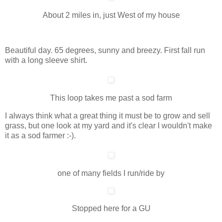
About 2 miles in, just West of my house
Beautiful day. 65 degrees, sunny and breezy. First fall run
with a long sleeve shirt.
This loop takes me past a sod farm
I always think what a great thing it must be to grow and sell
grass, but one look at my yard and it's clear I wouldn't make
it as a sod farmer :-).
one of many fields I run/ride by
Stopped here for a GU