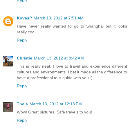
KovasP
March 13, 2012 at 7:51 AM
Have never really wanted to go to Shanghai but it looks
really cool!
Reply
Christie
March 13, 2012 at 8:42 AM
This is really neat. I love to travel and experience different
cultures and environments. I bet it made all the difference to
have a professional tour guide with you :)
Reply
Theia
March 13, 2012 at 12:18 PM
Wow! Great pictures. Safe travels to you!
Reply