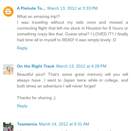
A Prelude To...
March 13, 2012 at 3:33 PM
What an amazing trip!!!
I was traveling without my kids once and missed a
connecting flight that left me stuck in Houston for 8 hours or
something crazy like that. Guess what? I LOVED IT!! I finally
had time all to myself to READ! It was simply lovely :D
Reply
On the Right Track
March 13, 2012 at 4:28 PM
Beautiful pics!! That's some great memory will you will
always have...I went to Japan twice while in college, and
both times an adventure I will never forget!
Thanks for sharing ;)
Reply
Teamarcia
March 14, 2012 at 9:31 AM