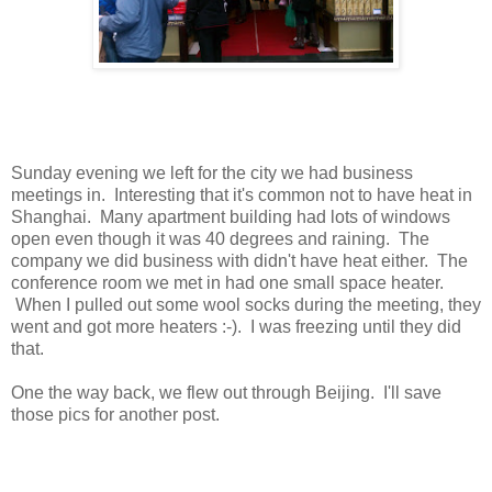
Sunday evening we left for the city we had business
meetings in. Interesting that it's common not to have heat in
Shanghai. Many apartment building had lots of windows
open even though it was 40 degrees and raining. The
company we did business with didn't have heat either. The
conference room we met in had one small space heater.
When I pulled out some wool socks during the meeting, they
went and got more heaters :-). I was freezing until they did
that.
One the way back, we flew out through Beijing. I'll save
those pics for another post.