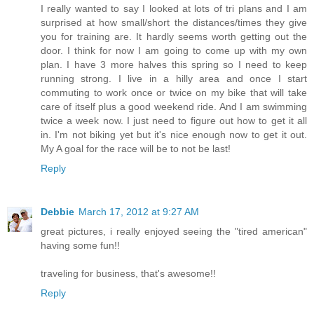
I really wanted to say I looked at lots of tri plans and I am
surprised at how small/short the distances/times they give
you for training are. It hardly seems worth getting out the
door. I think for now I am going to come up with my own
plan. I have 3 more halves this spring so I need to keep
running strong. I live in a hilly area and once I start
commuting to work once or twice on my bike that will take
care of itself plus a good weekend ride. And I am swimming
twice a week now. I just need to figure out how to get it all
in. I'm not biking yet but it's nice enough now to get it out.
My A goal for the race will be to not be last!
Reply
Debbie
March 17, 2012 at 9:27 AM
great pictures, i really enjoyed seeing the "tired american"
having some fun!!
traveling for business, that's awesome!!
Reply