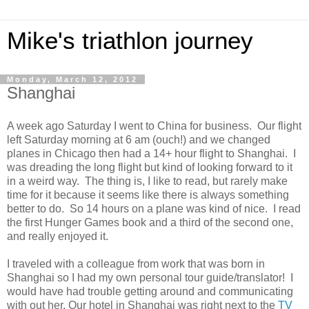
Mike's triathlon journey
Monday, March 12, 2012
Shanghai
A week ago Saturday I went to China for business. Our flight
left Saturday morning at 6 am (ouch!) and we changed
planes in Chicago then had a 14+ hour flight to Shanghai. I
was dreading the long flight but kind of looking forward to it
in a weird way. The thing is, I like to read, but rarely make
time for it because it seems like there is always something
better to do. So 14 hours on a plane was kind of nice. I read
the first Hunger Games book and a third of the second one,
and really enjoyed it.
I traveled with a colleague from work that was born in
Shanghai so I had my own personal tour guide/translator! I
would have had trouble getting around and communicating
with out her. Our hotel in Shanghai was right next to the
TV