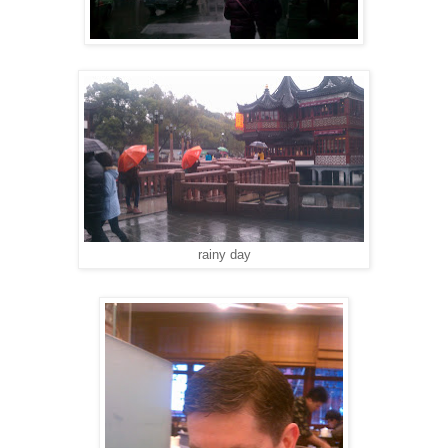
rainy day