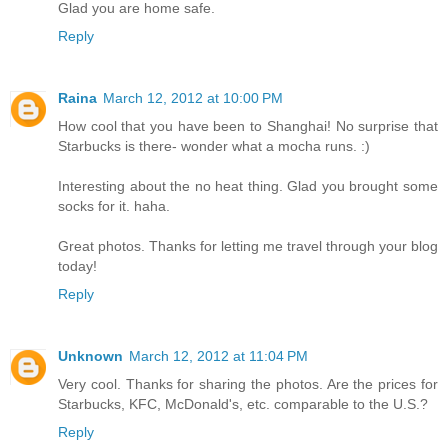
Glad you are home safe.
Reply
Raina
March 12, 2012 at 10:00 PM
How cool that you have been to Shanghai! No surprise that
Starbucks is there- wonder what a mocha runs. :)
Interesting about the no heat thing. Glad you brought some
socks for it. haha.
Great photos. Thanks for letting me travel through your blog
today!
Reply
Unknown
March 12, 2012 at 11:04 PM
Very cool. Thanks for sharing the photos. Are the prices for
Starbucks, KFC, McDonald's, etc. comparable to the U.S.?
Reply