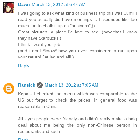
Dawn
March 13, 2012 at 6:44 AM
I was going to ask what kind of business trip this was...until I
read you actually did have meetings.:D It sounded like too
much fun to chalk it up as "business";))
Great pictures...a place I'd love to see! (now that I know
they have Starbucks;)
I think I want your job.....
(and i dont *know* how you even considered a run upon
your return! Jet lag and all!!)
Reply
Ransick
March 13, 2012 at 7:05 AM
Kepa - I checked the menu which was comparable to the
US but forget to check the prices. In general food was
reasonable in China.
Jill - yes people were friendly and didn't really make a bnig
deal about me being the only non-Chinese person in
restaurants and such.
Reply