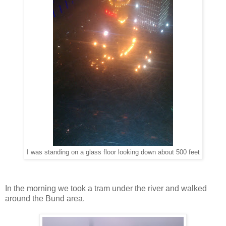
I was standing on a glass floor looking down about 500 feet
In the morning we took a tram under the river and walked
around the Bund area.