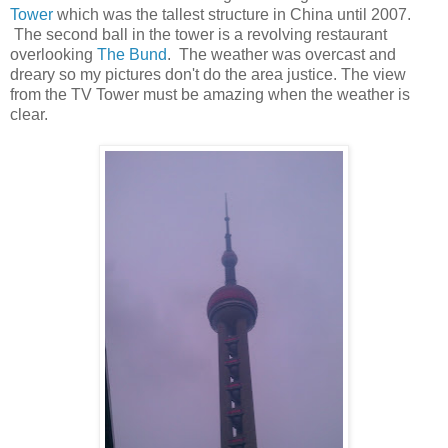
Tower
which was the tallest structure in China until 2007.
The second ball in the tower is a revolving restaurant
overlooking
The Bund
. The weather was overcast and
dreary so my pictures don't do the area justice. The view
from the TV Tower must be amazing when the weather is
clear.