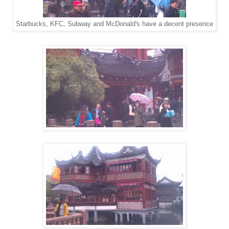
Starbucks, KFC, Subway and McDonald's have a decent presence