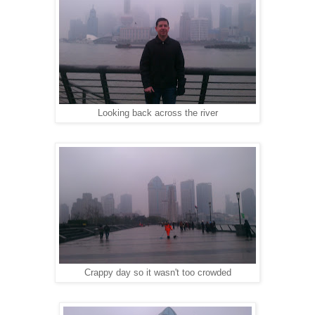
Looking back across the river
Crappy day so it wasn't too crowded