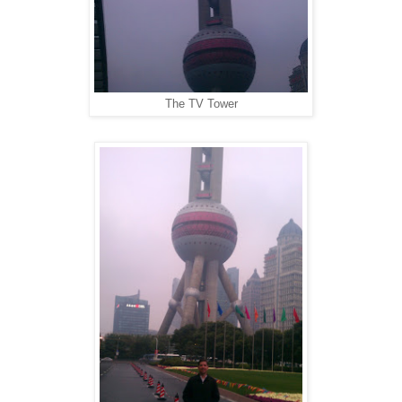
The TV Tower