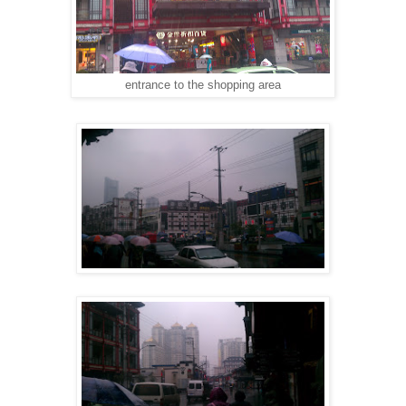
entrance to the shopping area