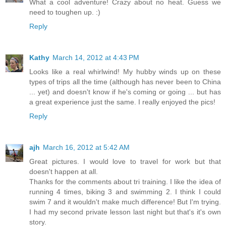
What a cool adventure! Crazy about no heat. Guess we
need to toughen up. :)
Reply
Kathy
March 14, 2012 at 4:43 PM
Looks like a real whirlwind! My hubby winds up on these
types of trips all the time (although has never been to China
... yet) and doesn't know if he's coming or going ... but has
a great experience just the same. I really enjoyed the pics!
Reply
ajh
March 16, 2012 at 5:42 AM
Great pictures. I would love to travel for work but that
doesn't happen at all.
Thanks for the comments about tri training. I like the idea of
running 4 times, biking 3 and swimming 2. I think I could
swim 7 and it wouldn't make much difference! But I'm trying.
I had my second private lesson last night but that's it's own
story.