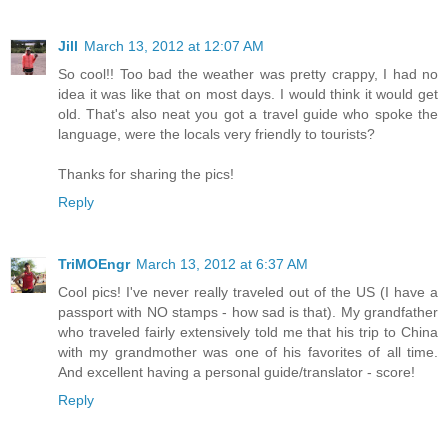
Jill
March 13, 2012 at 12:07 AM
So cool!! Too bad the weather was pretty crappy, I had no
idea it was like that on most days. I would think it would get
old. That's also neat you got a travel guide who spoke the
language, were the locals very friendly to tourists?
Thanks for sharing the pics!
Reply
TriMOEngr
March 13, 2012 at 6:37 AM
Cool pics! I've never really traveled out of the US (I have a
passport with NO stamps - how sad is that). My grandfather
who traveled fairly extensively told me that his trip to China
with my grandmother was one of his favorites of all time.
And excellent having a personal guide/translator - score!
Reply