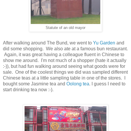
Statute of an old mayor
After walking around The Bund, we went to
Yu Garden
and
did some shopping. We also ate at a famous bun restaurant.
Again, it was great having a colleague fluent in Chinese to
show me around. I'm not much of a shopper (hate it actually
:-)), but had fun walking around seeing what goods were for
sale. One of the coolest things we did was sampled different
Chinese teas at a little sampling table in one of the stores. I
bought some Jasmine tea and
Oolong tea
. I guess I need to
start drinking tea now :-).