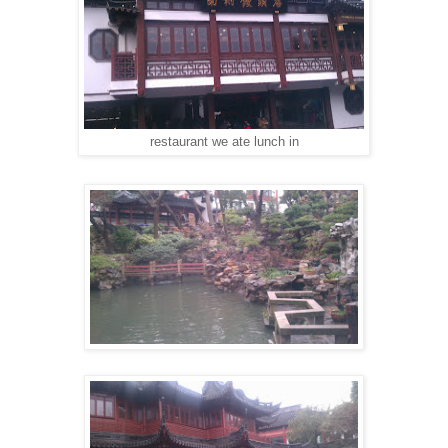
restaurant we ate lunch in