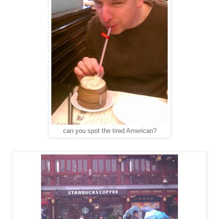
can you spot the tired American?