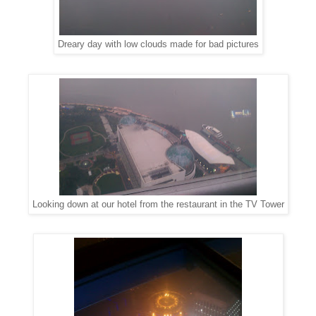
Dreary day with low clouds made for bad pictures
Looking down at our hotel from the restaurant in the TV Tower