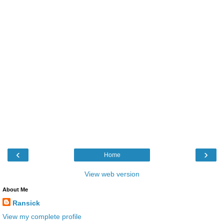
‹
›
Home
View web version
About Me
Ransick
View my complete profile