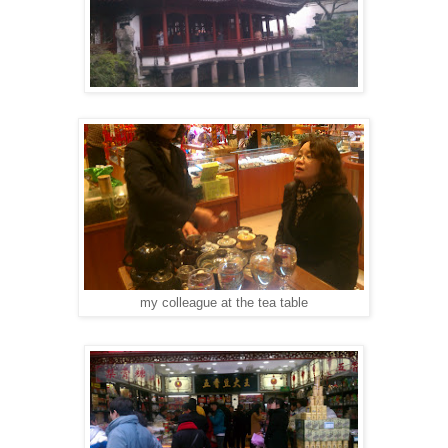
my colleague at the tea table