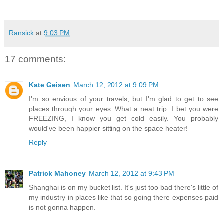
Ransick
at
9:03 PM
17 comments:
Kate Geisen
March 12, 2012 at 9:09 PM
I'm so envious of your travels, but I'm glad to get to see
places through your eyes. What a neat trip. I bet you were
FREEZING, I know you get cold easily. You probably
would've been happier sitting on the space heater!
Reply
Patrick Mahoney
March 12, 2012 at 9:43 PM
Shanghai is on my bucket list. It's just too bad there's little of
my industry in places like that so going there expenses paid
is not gonna happen.